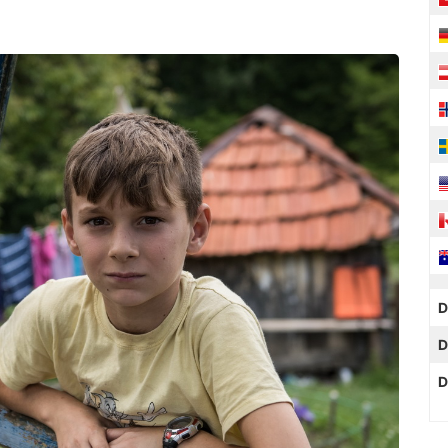
D
D
D