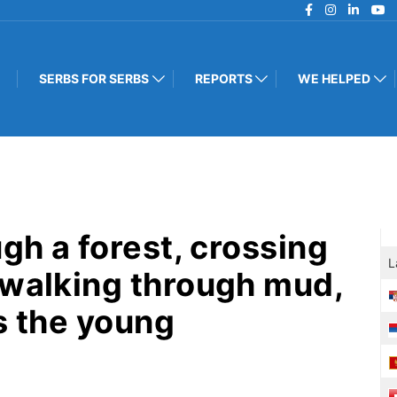
SERBS FOR SERBS
REPORTS
WE HELPED
ugh a forest, crossing
L
 walking through mud,
s the young