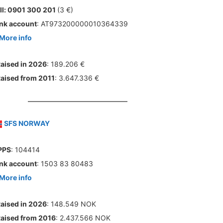
ll: 0901 300 201
(3 €)
nk account
: AT973200000010364339
More info
aised in 2026
: 189.206 €
aised from 2011
: 3.647.336 €
SFS NORWAY
PPS
: 104414
nk account
: 1503 83 80483
More info
aised in 2026
: 148.549 NOK
aised from 2016
: 2.437.566 NOK