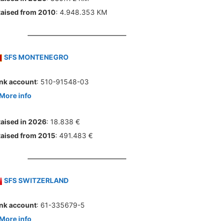
aised from 2010
: 4.948.353 КМ
SFS MONTENEGRO
nk account
: 510-91548-03
More info
aised in 2026
: 18.838 €
aised from 2015
: 491.483 €
SFS SWITZERLAND
nk account
: 61-335679-5
More info