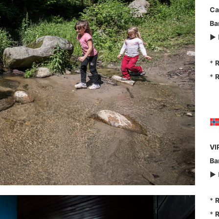
Ca
Ba
►
*
R
*
R
VI
Ba
►
*
R
*
R