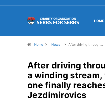
HOME
Home
News
After driving through…
After driving thro
a winding stream,
one finally reache
Jezdimirovics