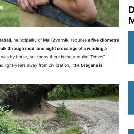
D
M
Radalj
, municipality of
Mali Zvornik
, requires
a five kilometre
walk through mud
,
and eight crossings of a winding a
rt was by horse, but today there is the popular “Tomos”
d light-years away from civilization, little
Dragana is