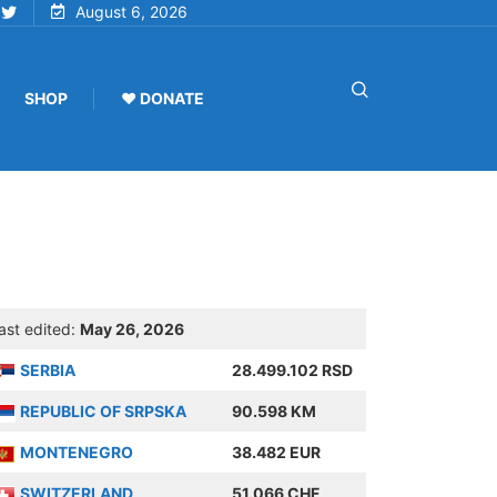
August 6, 2026
SHOP
♥ DONATE
ast edited:
May 26, 2026
SERBIA
28.499.102 RSD
REPUBLIC OF SRPSKA
90.598 KM
MONTENEGRO
38.482 EUR
SWITZERLAND
51.066 CHF