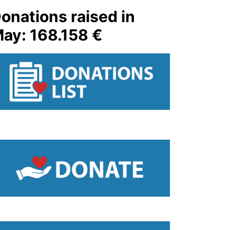
onations raised in
ay: 168.158 €