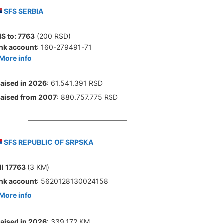
SFS SERBIA
S to:
7763
(200 RSD)
nk account
: 160-279491-71
More info
aised in 2026
: 61.541.391 RSD
aised from 2007
: 880.757.775 RSD
SFS REPUBLIC OF SRPSKA
ll 17763
(3 КМ)
nk account
: 5620128130024158
More info
aised in 2026
: 339.172 КМ