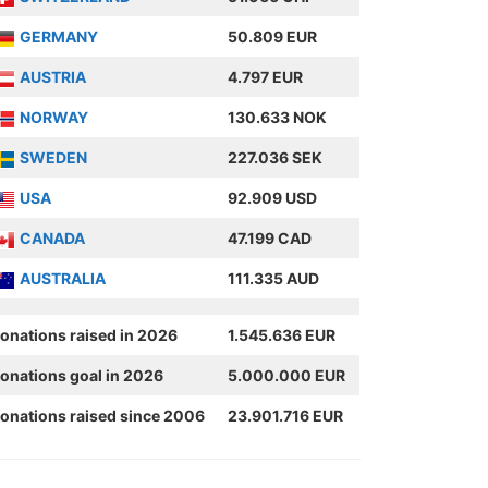
GERMANY
50.809 EUR
AUSTRIA
4.797 EUR
NORWAY
130.633 NOK
SWEDEN
227.036 SEK
USA
92.909 USD
CANADA
47.199 CAD
AUSTRALIA
111.335 AUD
onations raised in 2026
1.545.636 EUR
onations goal in 2026
5.000.000 EUR
onations raised since 2006
23.901.716 EUR