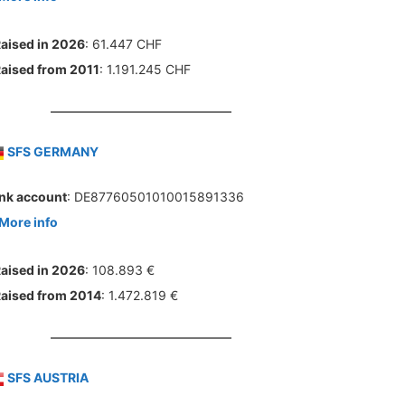
aised in 2026
: 61.447 CHF
aised from 2011
: 1.191.245 CHF
SFS GERMANY
nk account
: DE87760501010015891336
More info
aised in 2026
: 108.893 €
aised from 2014
: 1.472.819 €
SFS AUSTRIA