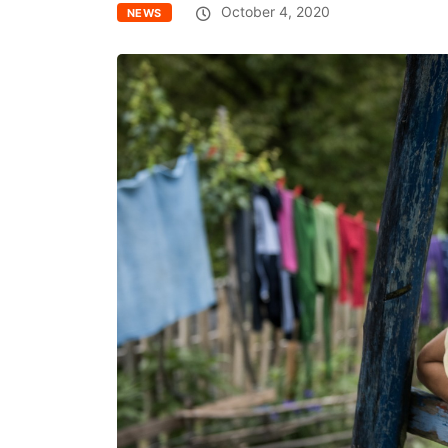
October 4, 2020
NEWS