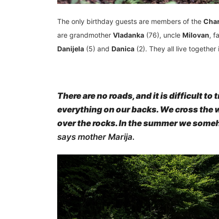
The only birthday guests are members of the
Char
are grandmother
Vladanka
(76), uncle
Milovan
, f
Danijela
(5) and
Danica
(2). They all live together
There are no roads, and it is difficult t
everything on our backs. We cross the w
over the rocks. In the summer we someh
says mother Marija.