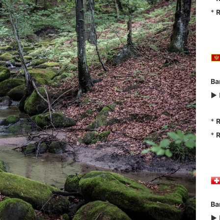
*
R
Ba
►
*
R
*
R
Ba
►