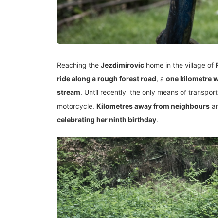
Reaching the
Jezdimirovic
home in the village of
ride along a rough forest road
, a
one kilometre 
stream
. Until recently, the only means of transpo
motorcycle.
Kilometres away from neighbours
an
celebrating her ninth birthday
.