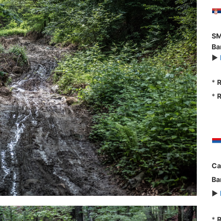
SM
Ba
►
*
R
*
R
Ca
Ba
►
*
R