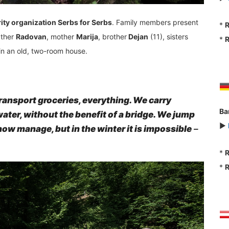
ity organization Serbs for Serbs
. Family members present
*
R
ather
Radovan
, mother
Marija
, brother
Dejan
(11), sisters
*
R
 in an old, two-room house.
o transport groceries, everything. We carry
Ba
ater, without the benefit of a bridge. We jump
►
ow manage, but in the winter it is impossible
–
*
R
*
R