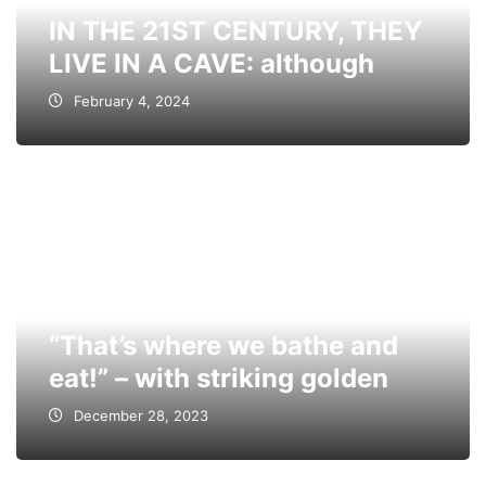
IN THE 21ST CENTURY, THEY
LIVE IN A CAVE: although
February 4, 2024
“That’s where we bathe and
eat!” – with striking golden
December 28, 2023