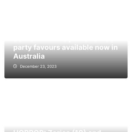
Serbs for Serbs personalised
party favours available now in
Australia
December 23, 2023
HOUSE OF FEAR AND