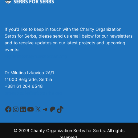
If you’d like to keep in touch with the Charity Organization
Serbs for Serbs, please send us email below for our newsletters
and to receive updates on our latest projects and upcoming
events:
organizacija@srbizasrbe.org
Dr Milutina Ivkovica 2A/1
11000 Belgrade, Serbia
+381 61 264 6548
organizacija@srbizasrbe.org
Facebook
Instagram
LinkedIn
YouTube
X
Telegram
Patreon
TikTok
© 2026 Charity Organization Serbs for Serbs. All rights
reserved.