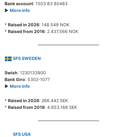
Bank account
: 1503 83 80483
►
More info
*
Raised in 2026
: 148.549 NOK
*
Raised from 2016
: 2.437.566 NOK
SFS SWEDEN
Swish
: 1230133900
Bank Giro
: 5302-1077
►
More info
*
Raised in 2026
: 266.442 SEK
*
Raised from 2018
: 4.653.168 SEK
SFS USA