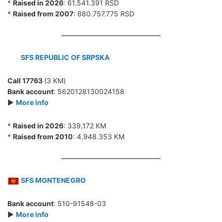
*
Raised in 2026
: 61.541.391 RSD
*
Raised from 2007
: 880.757.775 RSD
SFS REPUBLIC OF SRPSKA
Call 17763
(3 КМ)
Bank account
: 5620128130024158
►
More info
*
Raised in 2026
: 339.172 КМ
*
Raised from 2010
: 4.948.353 КМ
SFS MONTENEGRO
Bank account
: 510-91548-03
►
More info