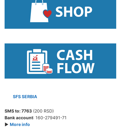
SFS SERBIA
SMS to:
7763
(200 RSD)
Bank account
: 160-279491-71
►
More info