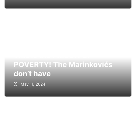
This is the PRISON OF
POVERTY! The Marinkovićs
don’t have
May 11, 2024