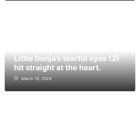
Little Dunja’s tearful eyes (2)
hit straight at the heart.
March 19, 2024