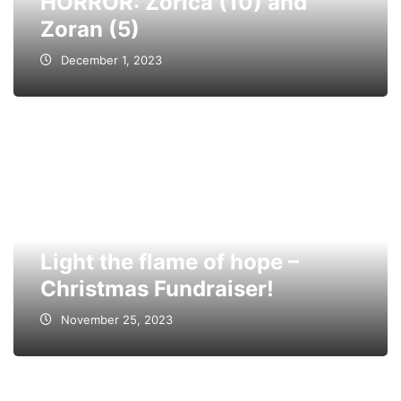
HORROR: Zorica (10) and
Zoran (5)
December 1, 2023
Light the flame of hope –
Christmas Fundraiser!
November 25, 2023