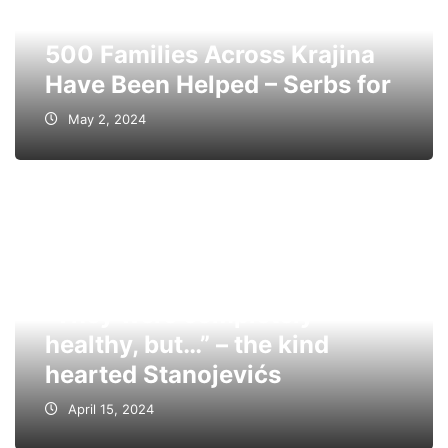
500 Families Across Krajina
Have Been Helped – Serbs for
May 2, 2024
“They were completely
healthy, but…” – the kind
hearted Stanojevićs
April 15, 2024