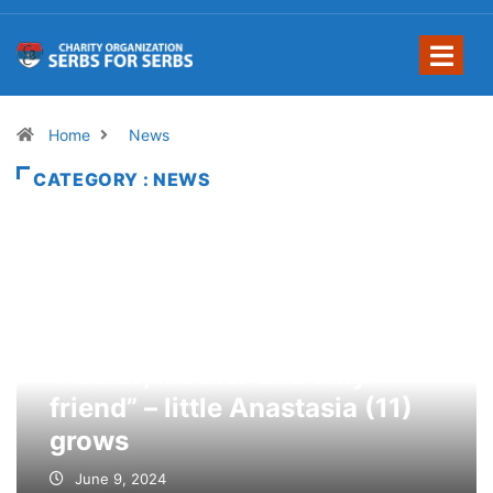
Home
News
CATEGORY : NEWS
“Father, mother and only
friend” – little Anastasia (11)
grows
June 9, 2024