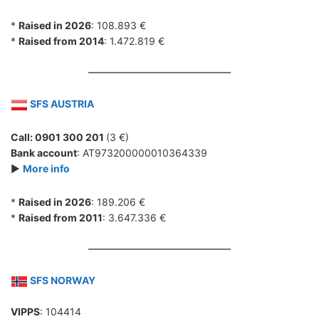
*
Raised in 2026
: 108.893 €
*
Raised from 2014
: 1.472.819 €
SFS AUSTRIA
Call: 0901 300 201
(3 €)
Bank account
: AT973200000010364339
►
More info
*
Raised in 2026
: 189.206 €
*
Raised from 2011
: 3.647.336 €
SFS NORWAY
VIPPS
: 104414