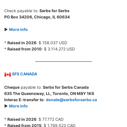
Check payable to:
Serbs for Serbs
PO Box 34206, Chicago, IL 60634
►
More info
*
Raised in 2026
: $ 158.037 USD
*
Raised from 2010
: $ 3.114.272 USD
SFS CANADA
Cheque
payable to:
Serbs for Serbs Canada
635 The Queensway, LL, Toronto, ON M8Y 1K6
Interac E-transfer to
:
donate@serbsforserbs.ca
►
More info
*
Raised in 2026
: $ 77.772 CAD
*
Raised from 2015
: $ 1.799.523 CAD