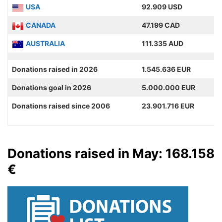
USA
92.909 USD
CANADA
47.199 CAD
AUSTRALIA
111.335 AUD
Donations raised in 2026
1.545.636 EUR
Donations goal in 2026
5.000.000 EUR
Donations raised since 2006
23.901.716 EUR
Donations raised in May: 168.158
€