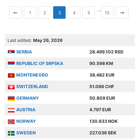
…
1
2
3
4
5
15
Last edited:
May 26, 2026
SERBIA
28.499.102 RSD
REPUBLIC OF SRPSKA
90.598 KM
MONTENEGRO
38.482 EUR
SWITZERLAND
51.066 CHF
GERMANY
50.809 EUR
AUSTRIA
4.797 EUR
NORWAY
130.633 NOK
SWEDEN
227.036 SEK