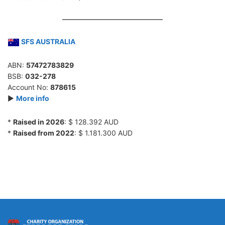
SFS AUSTRALIA
ABN:
57472783829
BSB:
032-278
Account No:
878615
►
More info
*
Raised in 2026
: $ 128.392 AUD
*
Raised from 2022
: $ 1.181.300 AUD