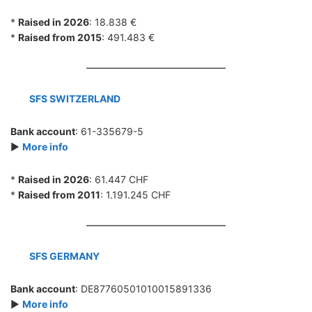
*
Raised in 2026
: 18.838 €
*
Raised from 2015
: 491.483 €
SFS SWITZERLAND
Bank account
: 61-335679-5
►
More info
*
Raised in 2026
: 61.447 CHF
*
Raised from 2011
: 1.191.245 CHF
SFS GERMANY
Bank account
: DE87760501010015891336
►
More info