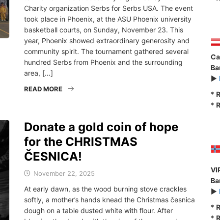
Charity organization Serbs for Serbs USA. The event
took place in Phoenix, at the ASU Phoenix university
basketball courts, on Sunday, November 23. This
year, Phoenix showed extraordinary generosity and
community spirit. The tournament gathered several
Ca
hundred Serbs from Phoenix and the surrounding
Ba
area, […]
►
READ MORE
*
R
*
R
Donate a gold coin of hope
for the CHRISTMAS
ČESNICA!
VI
November 22, 2025
Ba
At early dawn, as the wood burning stove crackles
►
softly, a mother’s hands knead the Christmas česnica
*
R
dough on a table dusted white with flour. After
*
R