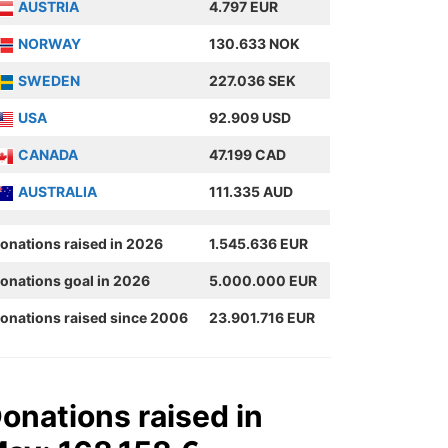
AUSTRIA
4.797 EUR
NORWAY
130.633 NOK
SWEDEN
227.036 SEK
USA
92.909 USD
CANADA
47.199 CAD
AUSTRALIA
111.335 AUD
onations raised in 2026
1.545.636 EUR
onations goal in 2026
5.000.000 EUR
onations raised since 2006
23.901.716 EUR
onations raised in