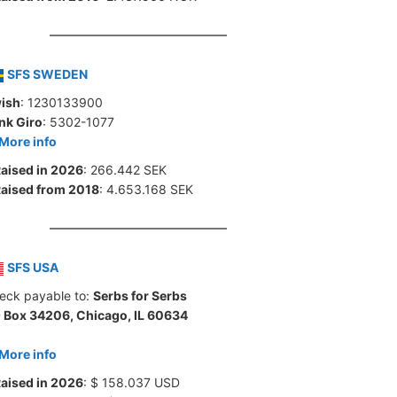
SFS SWEDEN
ish
: 1230133900
nk Giro
: 5302-1077
More info
aised in 2026
: 266.442 SEK
aised from 2018
: 4.653.168 SEK
SFS USA
eck payable to:
Serbs for Serbs
 Box 34206, Chicago, IL 60634
More info
aised in 2026
: $ 158.037 USD