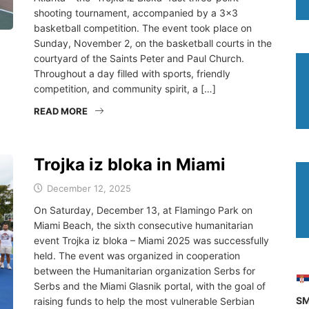
shooting tournament, accompanied by a 3×3
basketball competition. The event took place on
Sunday, November 2, on the basketball courts in the
courtyard of the Saints Peter and Paul Church.
Throughout a day filled with sports, friendly
competition, and community spirit, a […]
READ MORE
Trojka iz bloka in Miami
December 12, 2025
On Saturday, December 13, at Flamingo Park on
Miami Beach, the sixth consecutive humanitarian
event Trojka iz bloka – Miami 2025 was successfully
held. The event was organized in cooperation
between the Humanitarian organization Serbs for
Serbs and the Miami Glasnik portal, with the goal of
SM
raising funds to help the most vulnerable Serbian