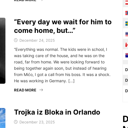
“Every day we wait for him to
come home, but…”
December 24, 2025
“Everything was normal. The kids were in school, I
was taking care of the house, and he was on the
road, far from home. We were looking forward to
being together again soon, but instead of hearing
D
from Mićo, I got a call from his boss. It was a shock.
D
He was working in Germany. […]
READ MORE
D
Trojka iz Bloka in Orlando
D
December 23, 2025