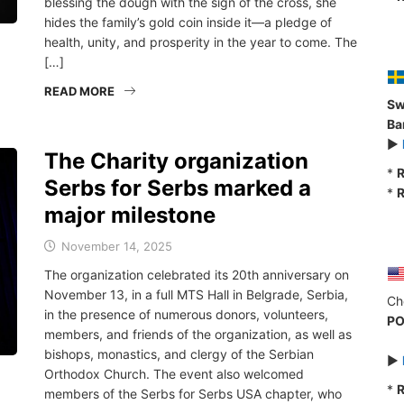
blessing the dough with the sign of the cross, she
hides the family’s gold coin inside it—a pledge of
health, unity, and prosperity in the year to come. The
[…]
READ MORE
Sw
Ba
►
The Charity organization
*
R
Serbs for Serbs marked a
*
R
major milestone
November 14, 2025
The organization celebrated its 20th anniversary on
November 13, in a full MTS Hall in Belgrade, Serbia,
Ch
in the presence of numerous donors, volunteers,
PO
members, and friends of the organization, as well as
bishops, monastics, and clergy of the Serbian
►
Orthodox Church. The event also welcomed
*
R
members of the Serbs for Serbs USA chapter, who