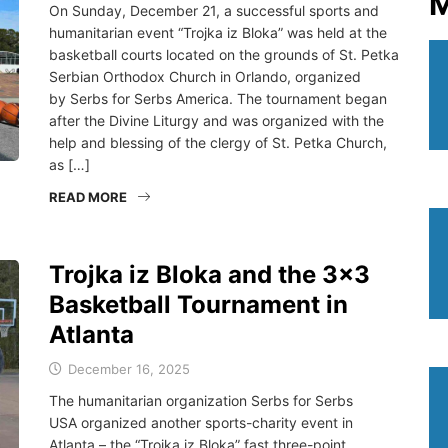
M
On Sunday, December 21, a successful sports and
humanitarian event “Trojka iz Bloka” was held at the
basketball courts located on the grounds of St. Petka
Serbian Orthodox Church in Orlando, organized
by Serbs for Serbs America. The tournament began
after the Divine Liturgy and was organized with the
help and blessing of the clergy of St. Petka Church,
as […]
READ MORE
Trojka iz Bloka and the 3×3
Basketball Tournament in
Atlanta
December 16, 2025
The humanitarian organization Serbs for Serbs
USA organized another sports-charity event in
Atlanta – the “Trojka iz Bloka” fast three-point