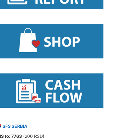
SFS SERBIA
S to:
7763
(200 RSD)