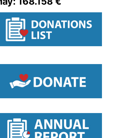
ay: 168.158 €