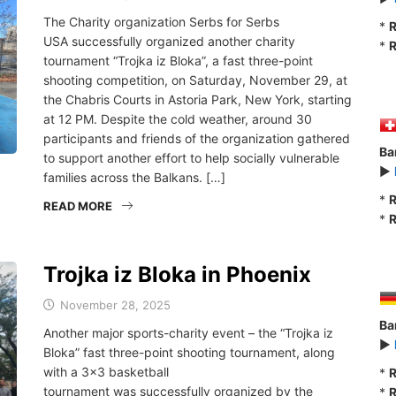
The Charity organization Serbs for Serbs
*
R
USA successfully organized another charity
*
R
tournament “Trojka iz Bloka”, a fast three-point
shooting competition, on Saturday, November 29, at
the Chabris Courts in Astoria Park, New York, starting
at 12 PM. Despite the cold weather, around 30
participants and friends of the organization gathered
Ba
to support another effort to help socially vulnerable
►
families across the Balkans. […]
*
R
READ MORE
*
R
Trojka iz Bloka in Phoenix
November 28, 2025
Ba
Another major sports-charity event – the “Trojka iz
►
Bloka” fast three-point shooting tournament, along
with a 3×3 basketball
*
R
tournament was successfully organized by the
*
R