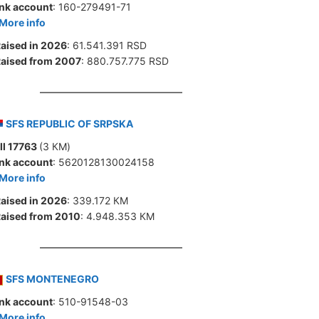
nk account
: 160-279491-71
More info
aised in 2026
: 61.541.391 RSD
aised from 2007
: 880.757.775 RSD
SFS REPUBLIC OF SRPSKA
ll 17763
(3 КМ)
nk account
: 5620128130024158
More info
aised in 2026
: 339.172 КМ
aised from 2010
: 4.948.353 КМ
SFS MONTENEGRO
nk account
: 510-91548-03
More info