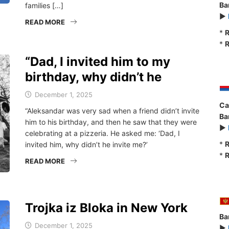
Ba
families […]
►
READ MORE
*
R
*
R
“Dad, I invited him to my
birthday, why didn’t he
December 1, 2025
Ca
“Aleksandar was very sad when a friend didn’t invite
Ba
him to his birthday, and then he saw that they were
►
celebrating at a pizzeria. He asked me: ‘Dad, I
*
R
invited him, why didn’t he invite me?’
*
R
READ MORE
Trojka iz Bloka in New York
Ba
December 1, 2025
►