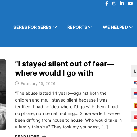
SERBS FOR SERBS
REPORTS
WE HELPED
“I stayed silent out of fear—
where would I go with
L
February 15, 2026
“The abuse lasted 14 years—against both the
children and me. I stayed silent because I was
terrified; I had no idea where I’d go with them. I had
no phone, no internet, nothing… Since we left, we’ve
been drifting from house to house. Who would take in
a family this size? They took my youngest, […]
READ MORE