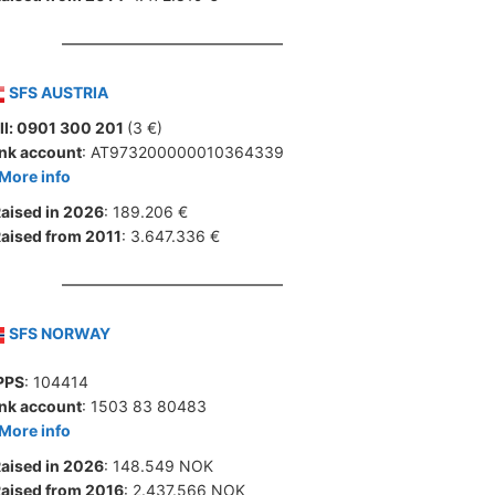
SFS AUSTRIA
ll: 0901 300 201
(3 €)
nk account
: AT973200000010364339
More info
aised in 2026
: 189.206 €
aised from 2011
: 3.647.336 €
SFS NORWAY
PPS
: 104414
nk account
: 1503 83 80483
More info
aised in 2026
: 148.549 NOK
aised from 2016
: 2.437.566 NOK