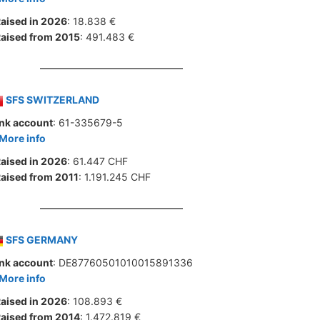
aised in 2026
: 18.838 €
aised from 2015
: 491.483 €
SFS SWITZERLAND
nk account
: 61-335679-5
More info
aised in 2026
: 61.447 CHF
aised from 2011
: 1.191.245 CHF
SFS GERMANY
nk account
: DE87760501010015891336
More info
aised in 2026
: 108.893 €
aised from 2014
: 1.472.819 €