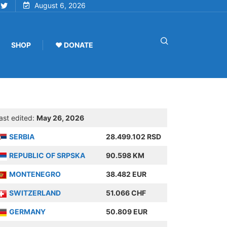
August 6, 2026
SHOP
♥ DONATE
ast edited:
May 26, 2026
SERBIA
28.499.102 RSD
REPUBLIC OF SRPSKA
90.598 KM
MONTENEGRO
38.482 EUR
SWITZERLAND
51.066 CHF
GERMANY
50.809 EUR