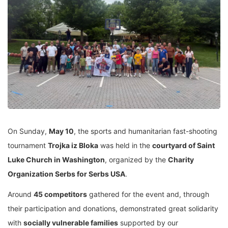
On Sunday,
May 10
, the sports and humanitarian fast-shooting
tournament
Trojka iz Bloka
was held in the
courtyard of Saint
Luke Church in Washington
, organized by the
Charity
Organization Serbs for Serbs USA
.
Around
45 competitors
gathered for the event and, through
their participation and donations, demonstrated great solidarity
with
socially vulnerable families
supported by our