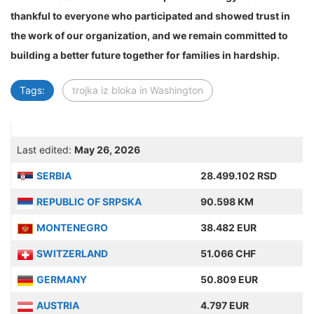
thankful to everyone who participated and showed trust in
the work of our organization, and we remain committed to
building a better future together for families in hardship.
Tags:
trojka iz bloka in Washington
Last edited:
May 26, 2026
SERBIA
28.499.102 RSD
REPUBLIC OF SRPSKA
90.598 KM
MONTENEGRO
38.482 EUR
SWITZERLAND
51.066 CHF
GERMANY
50.809 EUR
AUSTRIA
4.797 EUR