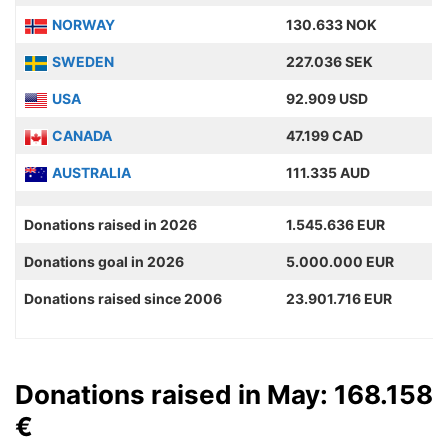
NORWAY
130.633 NOK
SWEDEN
227.036 SEK
USA
92.909 USD
CANADA
47.199 CAD
AUSTRALIA
111.335 AUD
Donations raised in 2026
1.545.636 EUR
Donations goal in 2026
5.000.000 EUR
Donations raised since 2006
23.901.716 EUR
Donations raised in May: 168.158
€