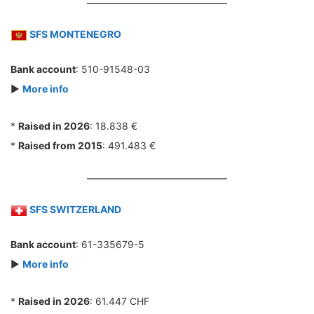
SFS MONTENEGRO
Bank account
: 510-91548-03
►
More info
*
Raised in 2026
: 18.838 €
*
Raised from 2015
: 491.483 €
SFS SWITZERLAND
Bank account
: 61-335679-5
►
More info
*
Raised in 2026
: 61.447 CHF