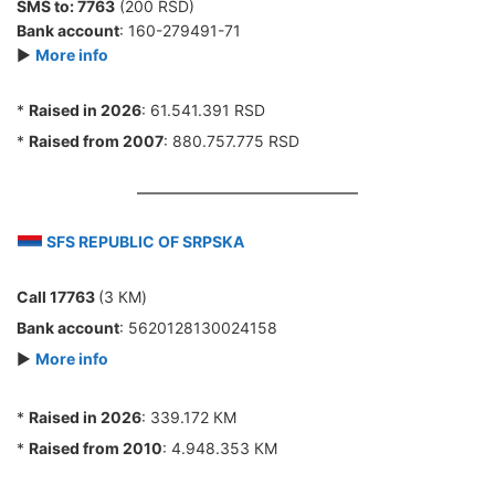
SMS to:
7763
(200 RSD)
Bank account
: 160-279491-71
►
More info
*
Raised in 2026
: 61.541.391 RSD
*
Raised from 2007
: 880.757.775 RSD
SFS REPUBLIC OF SRPSKA
Call 17763
(3 КМ)
Bank account
: 5620128130024158
►
More info
*
Raised in 2026
: 339.172 КМ
*
Raised from 2010
: 4.948.353 КМ