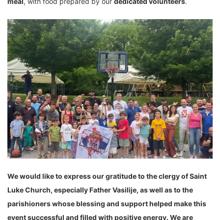
meal
, with food prepared by our
dedicated volunteers
.
We would like to express our gratitude to the clergy of Saint
Luke Church, especially Father Vasilije, as well as to the
parishioners whose blessing and support helped make this
event successful and filled with positive energy. We are