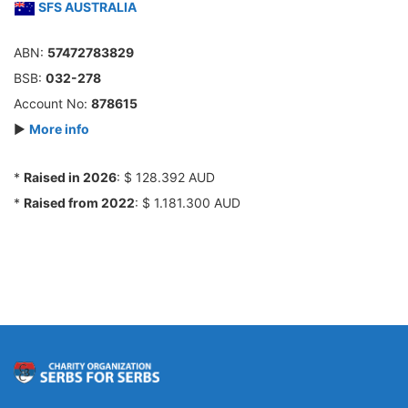
SFS AUSTRALIA
ABN:
57472783829
BSB:
032-278
Account No:
878615
►
More info
*
Raised in 2026
: $ 128.392 AUD
*
Raised from 2022
: $ 1.181.300 AUD