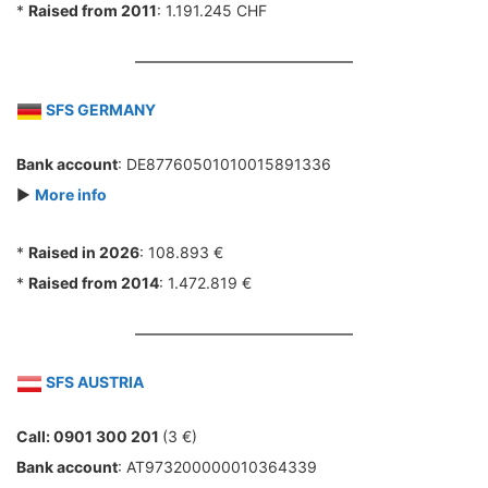
*
Raised from 2011
: 1.191.245 CHF
SFS GERMANY
Bank account
: DE87760501010015891336
►
More info
*
Raised in 2026
: 108.893 €
*
Raised from 2014
: 1.472.819 €
SFS AUSTRIA
Call: 0901 300 201
(3 €)
Bank account
: AT973200000010364339