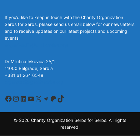
If you’d like to keep in touch with the Charity Organization
Serbs for Serbs, please send us email below for our newsletters
and to receive updates on our latest projects and upcoming
events:
organizacija@srbizasrbe.org
Dr Milutina Ivkovica 2A/1
11000 Belgrade, Serbia
+381 61 264 6548
organizacija@srbizasrbe.org
Facebook
Instagram
LinkedIn
YouTube
X
Telegram
Patreon
TikTok
© 2026 Charity Organization Serbs for Serbs. All rights
reserved.