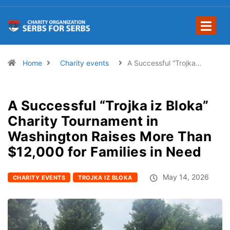
Home
Charity events
A Successful “Trojka…
A Successful “Trojka iz Bloka”
Charity Tournament in
Washington Raises More Than
$12,000 for Families in Need
May 14, 2026
CHARITY EVENTS
TROJKA IZ BLOKA