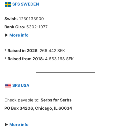
SFS SWEDEN
Swish
: 1230133900
Bank Giro
: 5302-1077
►
More info
*
Raised in 2026
: 266.442 SEK
*
Raised from 2018
: 4.653.168 SEK
SFS USA
Check payable to:
Serbs for Serbs
PO Box 34206, Chicago, IL 60634
►
More info