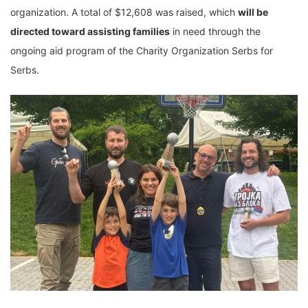
organization. A total of $12,608 was raised, which
will be
directed toward assisting families
in need through the
ongoing aid program of the Charity Organization Serbs for
Serbs.