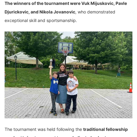
The winners of the tournament were Vuk Mijuskovic, Pavle
Djurickovic, and Nikola Jovanovic
, who demonstrated
exceptional skill and sportsmanship.
The tournament was held following the
traditional fellowship