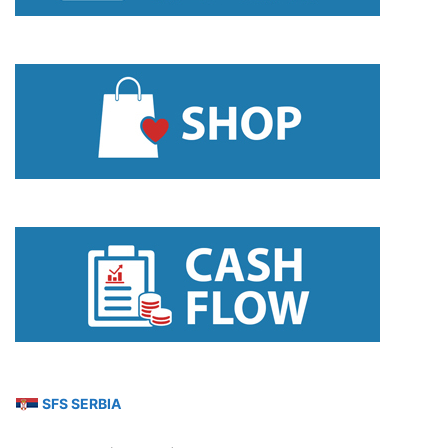
SFS SERBIA