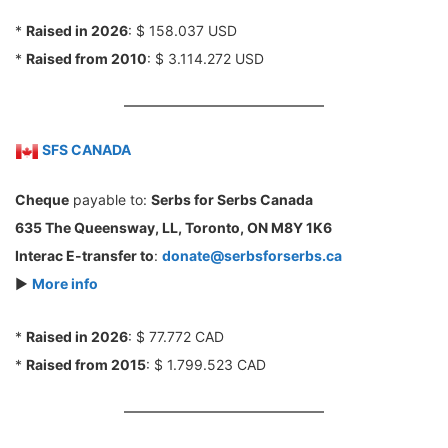
*
Raised in 2026
: $ 158.037 USD
*
Raised from 2010
: $ 3.114.272 USD
SFS CANADA
Cheque
payable to:
Serbs for Serbs Canada
635 The Queensway, LL, Toronto, ON M8Y 1K6
Interac E-transfer to
:
donate@serbsforserbs.ca
►
More info
*
Raised in 2026
: $ 77.772 CAD
*
Raised from 2015
: $ 1.799.523 CAD