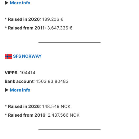
►
More info
*
Raised in 2026
: 189.206 €
*
Raised from 2011
: 3.647.336 €
SFS NORWAY
VIPPS
: 104414
Bank account
: 1503 83 80483
►
More info
*
Raised in 2026
: 148.549 NOK
*
Raised from 2016
: 2.437.566 NOK