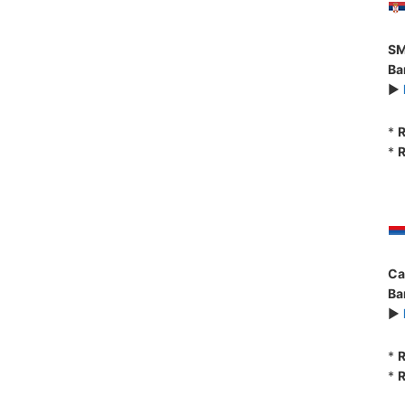
SM
Ba
►
*
R
*
R
Ca
Ba
►
*
R
*
R