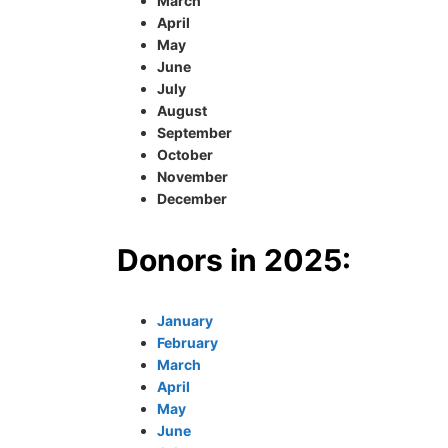
March
April
May
June
July
August
September
October
November
December
Donors in 2025:
January
February
March
April
May
June