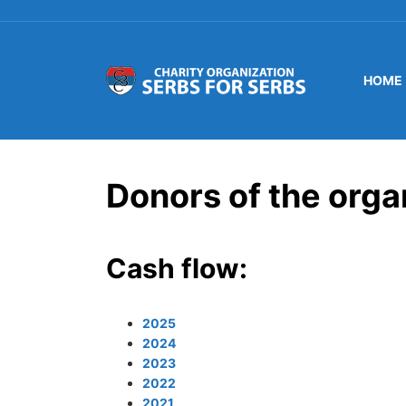
HOME
Donors of the orga
Cash flow:
2025
2024
2023
2022
2021