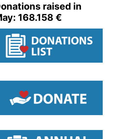
onations raised in
ay: 168.158 €