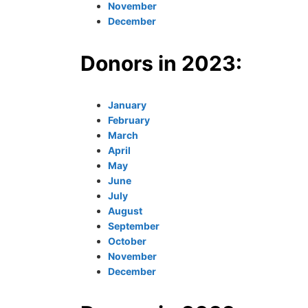
November
December
Donors in 2023:
January
February
March
April
May
June
July
August
September
October
November
December