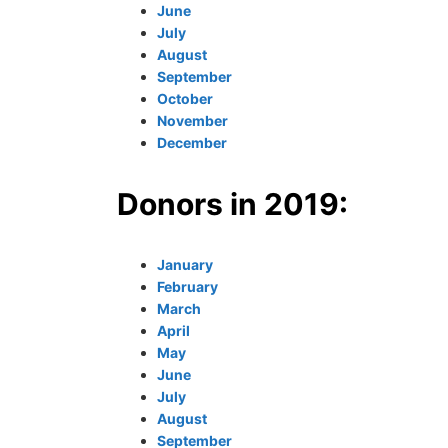
June
July
August
September
October
November
December
Donors in 2019:
January
February
March
April
May
June
July
August
September