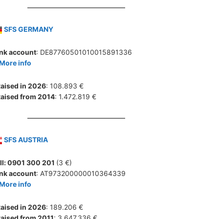
SFS GERMANY
nk account
: DE87760501010015891336
More info
aised in 2026
: 108.893 €
aised from 2014
: 1.472.819 €
SFS AUSTRIA
ll: 0901 300 201
(3 €)
nk account
: AT973200000010364339
More info
aised in 2026
: 189.206 €
aised from 2011
: 3.647.336 €