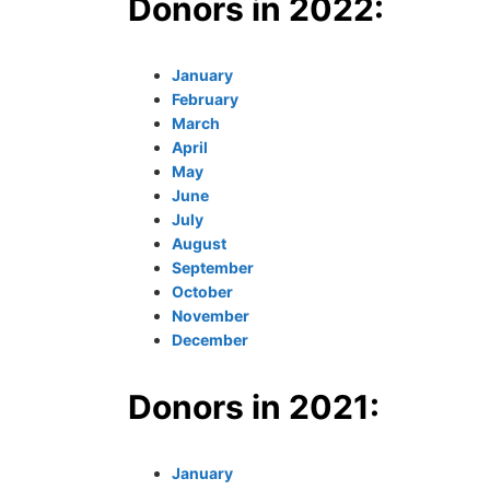
Donors in 2022:
January
February
March
April
May
June
July
August
September
October
November
December
Donors in 2021:
January