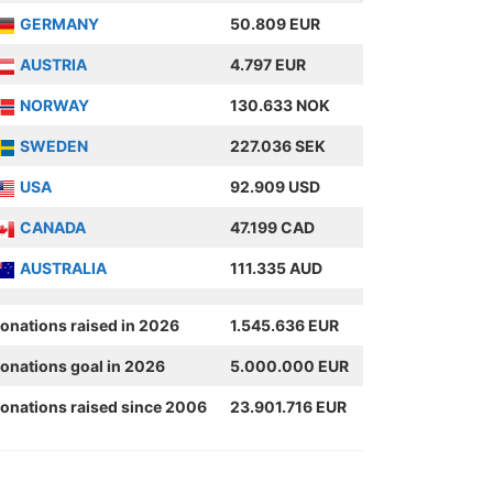
GERMANY
50.809 EUR
AUSTRIA
4.797 EUR
NORWAY
130.633 NOK
SWEDEN
227.036 SEK
USA
92.909 USD
CANADA
47.199 CAD
AUSTRALIA
111.335 AUD
onations raised in 2026
1.545.636 EUR
onations goal in 2026
5.000.000 EUR
onations raised since 2006
23.901.716 EUR