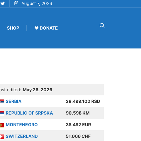
August 7, 2026
SHOP
♥ DONATE
ast edited:
May 26, 2026
SERBIA
28.499.102 RSD
REPUBLIC OF SRPSKA
90.598 KM
MONTENEGRO
38.482 EUR
SWITZERLAND
51.066 CHF