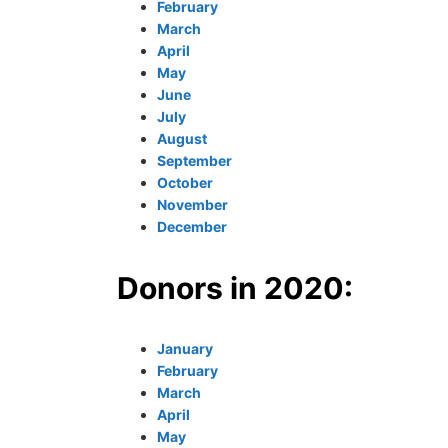
February
March
April
May
June
July
August
September
October
November
December
Donors in 2020:
January
February
March
April
May