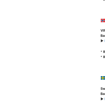
VI
Ba
►
*
R
*
R
Sw
Ba
►