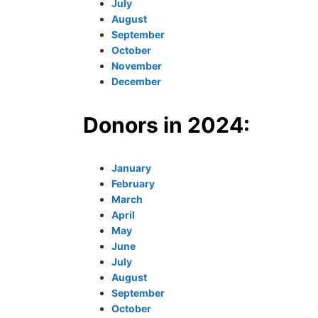
July
August
September
October
November
December
Donors in 2024:
January
February
March
April
May
June
July
August
September
October