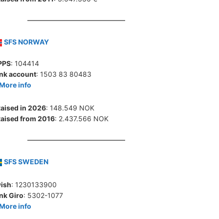
SFS NORWAY
PPS
: 104414
nk account
: 1503 83 80483
More info
aised in 2026
: 148.549 NOK
aised from 2016
: 2.437.566 NOK
SFS SWEDEN
ish
: 1230133900
nk Giro
: 5302-1077
More info