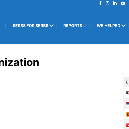
SERBS FOR SERBS
REPORTS
WE HELPED
nization
L