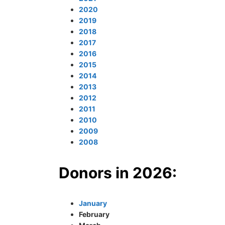
2020
2019
2018
2017
2016
2015
2014
2013
2012
2011
2010
2009
2008
Donors in 2026:
January
February