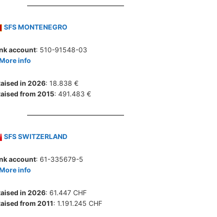
SFS MONTENEGRO
nk account
: 510-91548-03
More info
aised in 2026
: 18.838 €
aised from 2015
: 491.483 €
SFS SWITZERLAND
nk account
: 61-335679-5
More info
aised in 2026
: 61.447 CHF
aised from 2011
: 1.191.245 CHF