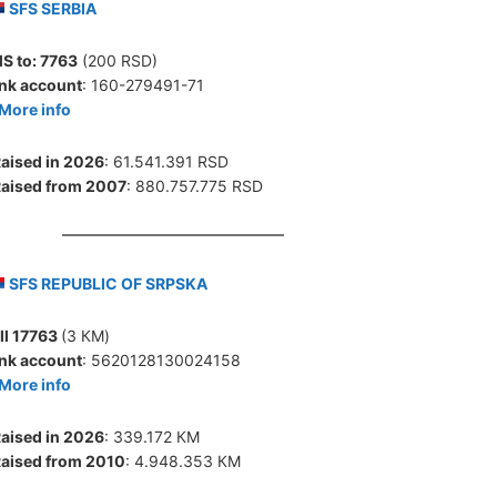
SFS SERBIA
S to:
7763
(200 RSD)
nk account
: 160-279491-71
More info
aised in 2026
: 61.541.391 RSD
aised from 2007
: 880.757.775 RSD
SFS REPUBLIC OF SRPSKA
ll 17763
(3 КМ)
nk account
: 5620128130024158
More info
aised in 2026
: 339.172 КМ
aised from 2010
: 4.948.353 КМ