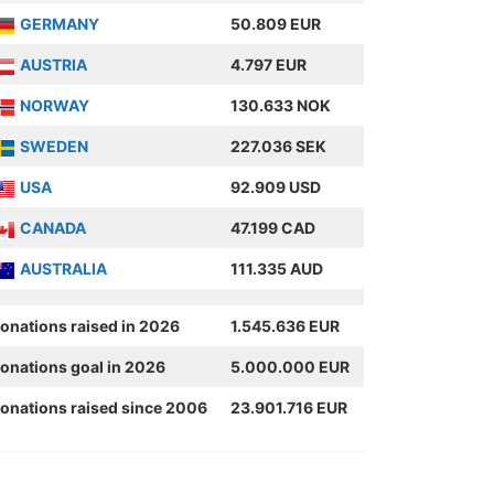
GERMANY
50.809 EUR
AUSTRIA
4.797 EUR
NORWAY
130.633 NOK
SWEDEN
227.036 SEK
USA
92.909 USD
CANADA
47.199 CAD
AUSTRALIA
111.335 AUD
onations raised in 2026
1.545.636 EUR
onations goal in 2026
5.000.000 EUR
onations raised since 2006
23.901.716 EUR