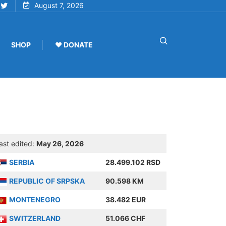
August 7, 2026
SHOP
♥ DONATE
ast edited:
May 26, 2026
SERBIA
28.499.102 RSD
REPUBLIC OF SRPSKA
90.598 KM
MONTENEGRO
38.482 EUR
SWITZERLAND
51.066 CHF