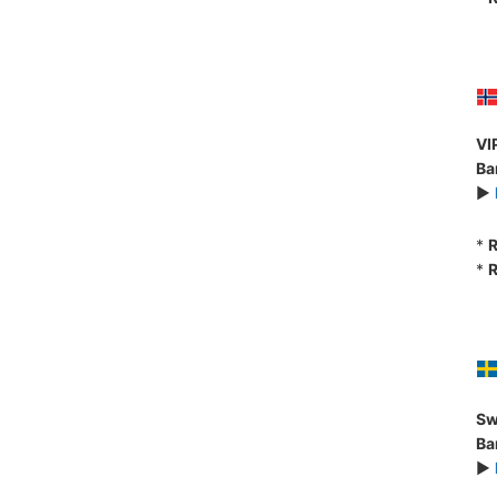
VI
Ba
►
*
R
*
R
Sw
Ba
►