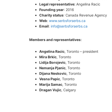
Legal representative:
Angelina Racic
Founding year
: 2016
Charity status
: Canada Revenue Agency
Web
:
www.serbsforserbs.ca
Email
:
info@serbsforserbs.ca
Members and representatives:
Angelina Racic
, Toronto – president
Mira Brkic
, Toronto
Lidija Borojevic
, Toronto
Nemanja Pjanic
, Toronto
Dijana Neskovic
, Toronto
Vesna Papic
, Toronto
Marija Samac
, Toronto
Dragan Vujic
, Calgary