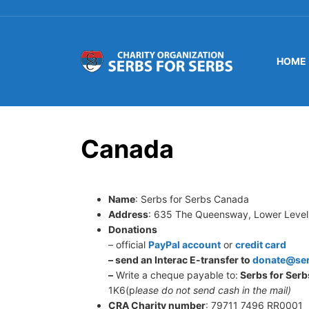
HOME
Canada
Name
: Serbs for Serbs Canada
Address
: 635 The Queensway, Lower Level
Donations
– official
PayPal account
or
credit card
– send an Interac E-transfer to
donate@ser
–
Write a cheque payable to:
Serbs for Serb
1K6(p
lease do not send cash in the mail)
CRA Charity number
: 79711 7496 RR0001