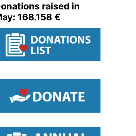
onations raised in
ay: 168.158 €