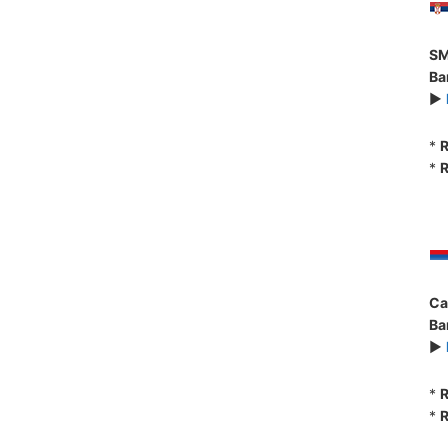
SM
Ba
►
*
R
*
R
Ca
Ba
►
*
R
*
R