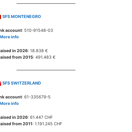
SFS MONTENEGRO
nk account
: 510-91548-03
More info
aised in 2026
: 18.838 €
aised from 2015
: 491.483 €
SFS SWITZERLAND
nk account
: 61-335679-5
More info
aised in 2026
: 61.447 CHF
aised from 2011
: 1.191.245 CHF