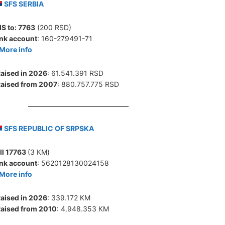
SFS SERBIA
S to:
7763
(200 RSD)
nk account
: 160-279491-71
More info
aised in 2026
: 61.541.391 RSD
aised from 2007
: 880.757.775 RSD
SFS REPUBLIC OF SRPSKA
ll 17763
(3 КМ)
nk account
: 5620128130024158
More info
aised in 2026
: 339.172 КМ
aised from 2010
: 4.948.353 КМ