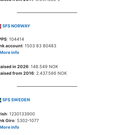
SFS NORWAY
PPS
: 104414
nk account
: 1503 83 80483
More info
aised in 2026
: 148.549 NOK
aised from 2016
: 2.437.566 NOK
SFS SWEDEN
ish
: 1230133900
nk Giro
: 5302-1077
More info