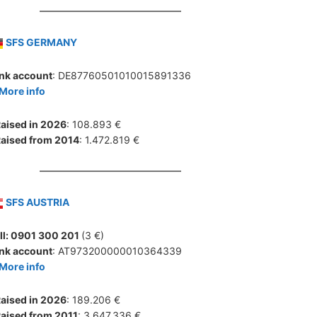
SFS GERMANY
nk account
: DE87760501010015891336
More info
aised in 2026
: 108.893 €
aised from 2014
: 1.472.819 €
SFS AUSTRIA
ll: 0901 300 201
(3 €)
nk account
: AT973200000010364339
More info
aised in 2026
: 189.206 €
aised from 2011
: 3.647.336 €