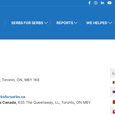
SERBS FOR SERBS
REPORTS
WE HELPED
L
, Toronto, ON, M8Y 1K6
bsforserbs.ca
s Canada,
635 The Queensway, LL, Toronto, ON M8Y