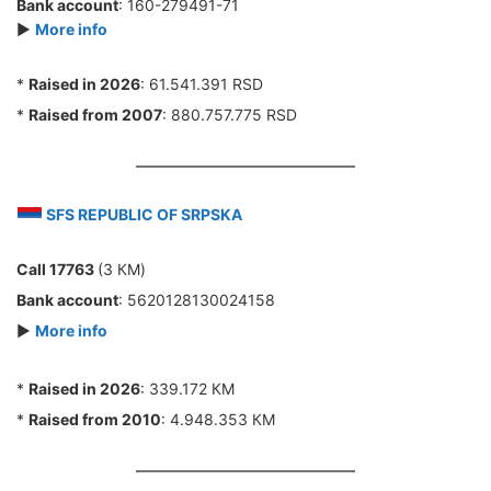
Bank account
: 160-279491-71
►
More info
*
Raised in 2026
: 61.541.391 RSD
*
Raised from 2007
: 880.757.775 RSD
SFS REPUBLIC OF SRPSKA
Call 17763
(3 КМ)
Bank account
: 5620128130024158
►
More info
*
Raised in 2026
: 339.172 КМ
*
Raised from 2010
: 4.948.353 КМ