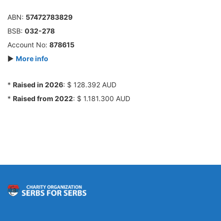
ABN:
57472783829
BSB:
032-278
Account No:
878615
►
More info
*
Raised in 2026
: $ 128.392 AUD
*
Raised from 2022
: $ 1.181.300 AUD