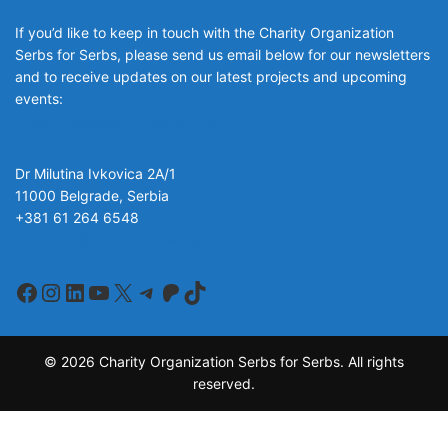
If you’d like to keep in touch with the Charity Organization
Serbs for Serbs, please send us email below for our newsletters
and to receive updates on our latest projects and upcoming
events:
organizacija@srbizasrbe.org
Dr Milutina Ivkovica 2A/1
11000 Belgrade, Serbia
+381 61 264 6548
organizacija@srbizasrbe.org
Facebook
Instagram
LinkedIn
YouTube
X
Telegram
Patreon
TikTok
© 2026 Charity Organization Serbs for Serbs. All rights
reserved.