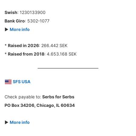
Swish
: 1230133900
Bank Giro
: 5302-1077
►
More info
*
Raised in 2026
: 266.442 SEK
*
Raised from 2018
: 4.653.168 SEK
SFS USA
Check payable to:
Serbs for Serbs
PO Box 34206, Chicago, IL 60634
►
More info