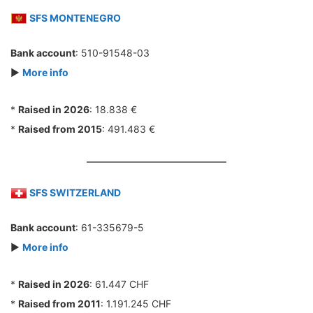
SFS MONTENEGRO
Bank account
: 510-91548-03
►
More info
*
Raised in 2026
: 18.838 €
*
Raised from 2015
: 491.483 €
SFS SWITZERLAND
Bank account
: 61-335679-5
►
More info
*
Raised in 2026
: 61.447 CHF
*
Raised from 2011
: 1.191.245 CHF