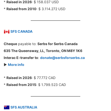
*
Raised in 2026
: $ 158.037 USD
*
Raised from 2010
: $ 3.114.272 USD
SFS CANADA
Cheque
payable to:
Serbs for Serbs Canada
635 The Queensway, LL, Toronto, ON M8Y 1K6
Interac E-transfer to
:
donate@serbsforserbs.ca
►
More info
*
Raised in 2026
: $ 77.772 CAD
*
Raised from 2015
: $ 1.799.523 CAD
SFS AUSTRALIA