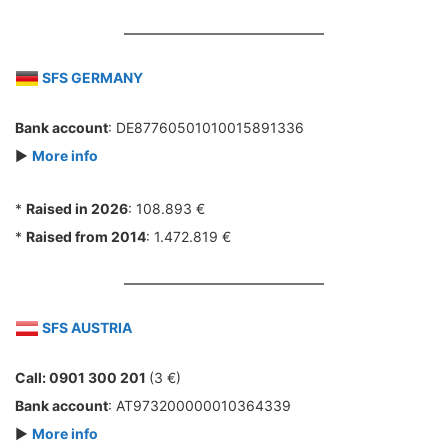
SFS GERMANY
Bank account
: DE87760501010015891336
►
More info
*
Raised in 2026
: 108.893 €
*
Raised from 2014
: 1.472.819 €
SFS AUSTRIA
Call: 0901 300 201
(3 €)
Bank account
: AT973200000010364339
►
More info