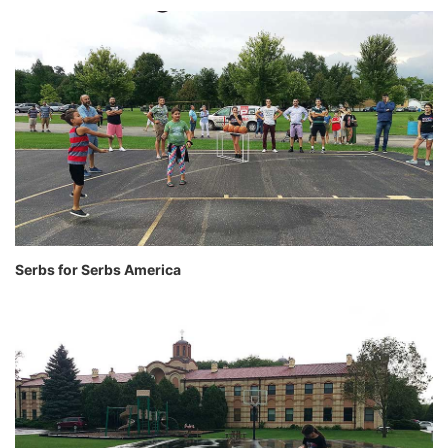
Serbs for Serbs America