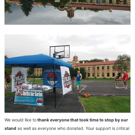
We would like to
thank everyone that took time to stop by our
stand
as well as everyone who donated. Your support is critical