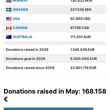
NORWAY
130.633 NOK
SWEDEN
227.036 SEK
USA
92.909 USD
CANADA
47.199 CAD
AUSTRALIA
111.335 AUD
Donations raised in 2026
1.545.636 EUR
Donations goal in 2026
5.000.000 EUR
Donations raised since 2006
23.901.716 EUR
Donations raised in May: 168.158
€