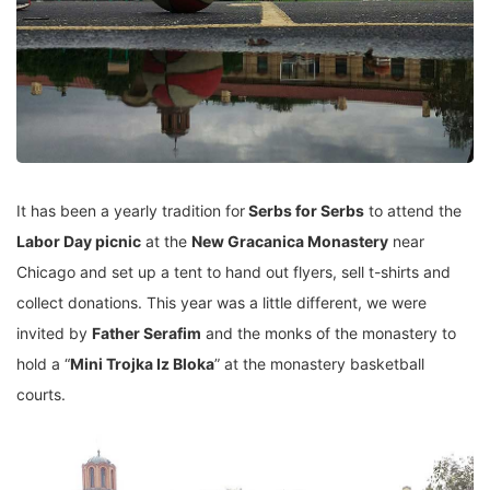
It has been a yearly tradition for
Serbs for Serbs
to attend the
Labor Day picnic
at the
New Gracanica Monastery
near
Chicago and set up a tent to hand out flyers, sell t-shirts and
collect donations. This year was a little different, we were
invited by
Father Serafim
and the monks of the monastery to
hold a “
Mini Trojka Iz Bloka
” at the monastery basketball
courts.