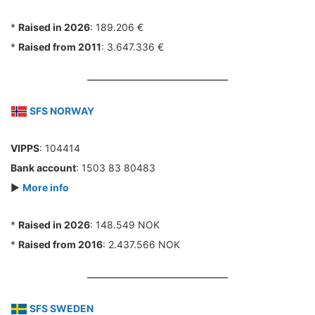
*
Raised in 2026
: 189.206 €
*
Raised from 2011
: 3.647.336 €
SFS NORWAY
VIPPS
: 104414
Bank account
: 1503 83 80483
►
More info
*
Raised in 2026
: 148.549 NOK
*
Raised from 2016
: 2.437.566 NOK
SFS SWEDEN