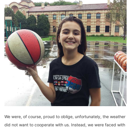
We were, of course, proud to oblige, unfortunately, the weather
did not want to cooperate with us. Instead, we were faced with