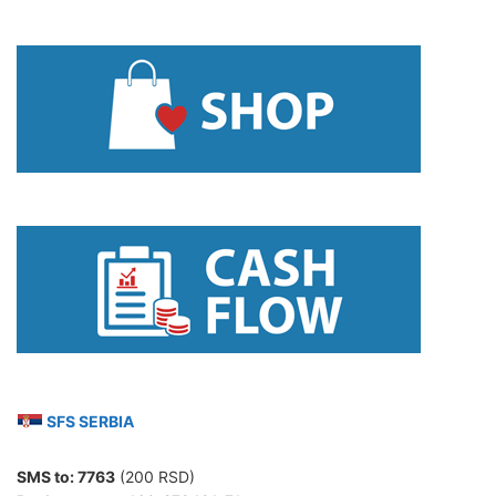
SFS SERBIA
SMS to:
7763
(200 RSD)