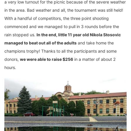
a very low turnout for the picnic because of the severe weather
in the area. Bad weather and all, the tournament was still held!
With a handful of competitors, the three point shooting
commenced and we managed to pull in 3 rounds before the
rain stopped us.
In the end, little 11 year old Nikola Stosovic
managed to beat out all of the adults
and take home the
champions trophy! Thanks to all the participants and some
donors,
we were able to raise $256
in a matter of about 2
hours.