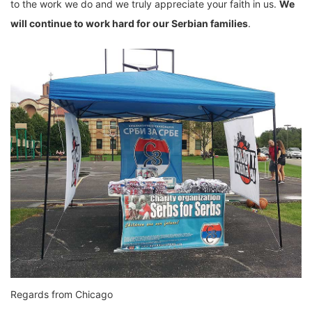
to the work we do and we truly appreciate your faith in us.
We
will continue to work hard for our Serbian families
.
Regards from Chicago