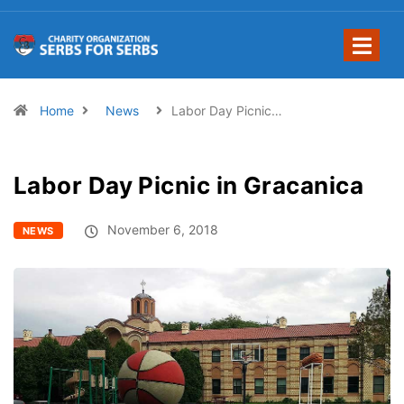
Home
News
Labor Day Picnic…
Labor Day Picnic in Gracanica
November 6, 2018
NEWS