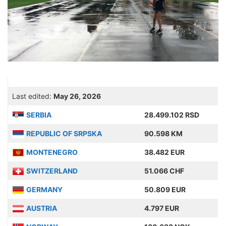
Last edited:
May 26, 2026
SERBIA
28.499.102 RSD
REPUBLIC OF SRPSKA
90.598 KM
MONTENEGRO
38.482 EUR
SWITZERLAND
51.066 CHF
GERMANY
50.809 EUR
AUSTRIA
4.797 EUR