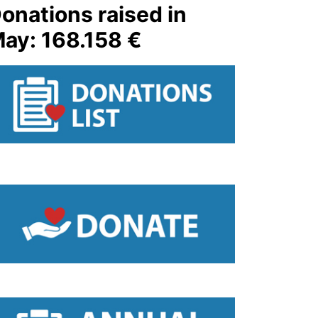
onations raised in
ay: 168.158 €