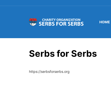
HOME
Serbs for Serbs
https://serbsforserbs.org