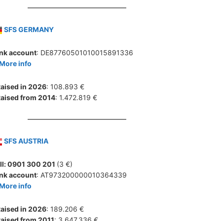
SFS GERMANY
nk account
: DE87760501010015891336
More info
aised in 2026
: 108.893 €
aised from 2014
: 1.472.819 €
SFS AUSTRIA
ll: 0901 300 201
(3 €)
nk account
: AT973200000010364339
More info
aised in 2026
: 189.206 €
aised from 2011
: 3.647.336 €