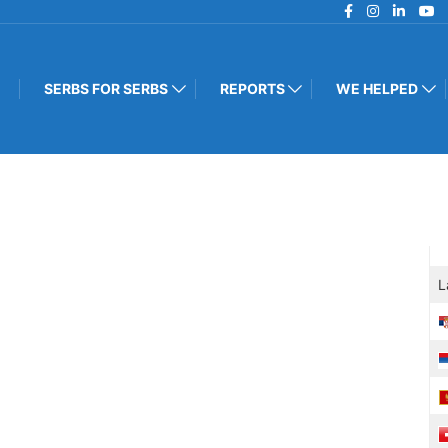
SERBS FOR SERBS
REPORTS
WE HELPED
L