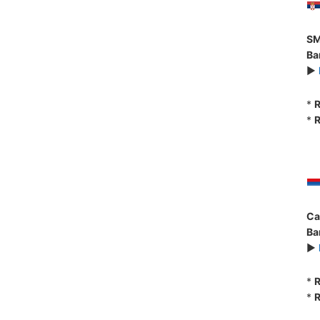
SM
Ba
►
*
R
*
R
Ca
Ba
►
*
R
*
R