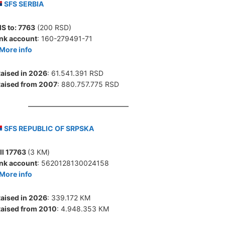
SFS SERBIA
S to:
7763
(200 RSD)
nk account
: 160-279491-71
More info
aised in 2026
: 61.541.391 RSD
aised from 2007
: 880.757.775 RSD
SFS REPUBLIC OF SRPSKA
ll 17763
(3 КМ)
nk account
: 5620128130024158
More info
aised in 2026
: 339.172 КМ
aised from 2010
: 4.948.353 КМ