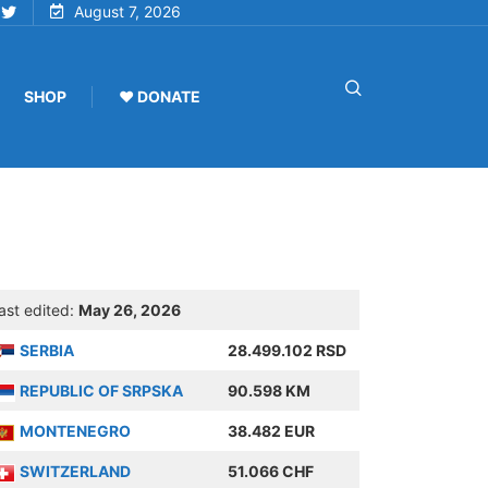
August 7, 2026
SHOP
♥ DONATE
ast edited:
May 26, 2026
SERBIA
28.499.102 RSD
REPUBLIC OF SRPSKA
90.598 KM
MONTENEGRO
38.482 EUR
SWITZERLAND
51.066 CHF