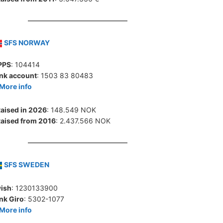
SFS NORWAY
PPS
: 104414
nk account
: 1503 83 80483
More info
aised in 2026
: 148.549 NOK
aised from 2016
: 2.437.566 NOK
SFS SWEDEN
ish
: 1230133900
nk Giro
: 5302-1077
More info