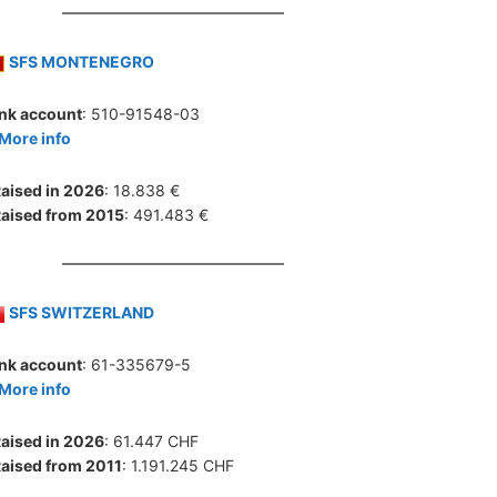
SFS MONTENEGRO
nk account
: 510-91548-03
More info
aised in 2026
: 18.838 €
aised from 2015
: 491.483 €
SFS SWITZERLAND
nk account
: 61-335679-5
More info
aised in 2026
: 61.447 CHF
aised from 2011
: 1.191.245 CHF