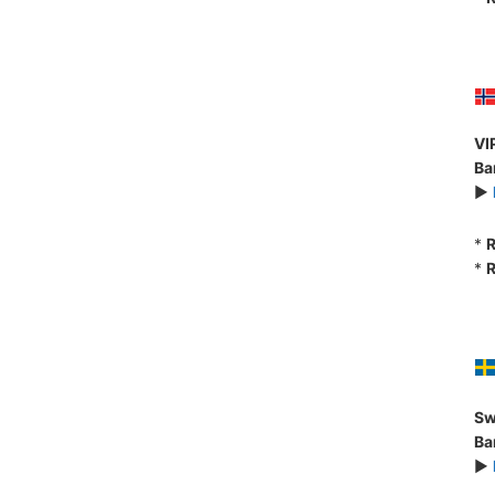
VI
Ba
►
*
R
*
R
Sw
Ba
►