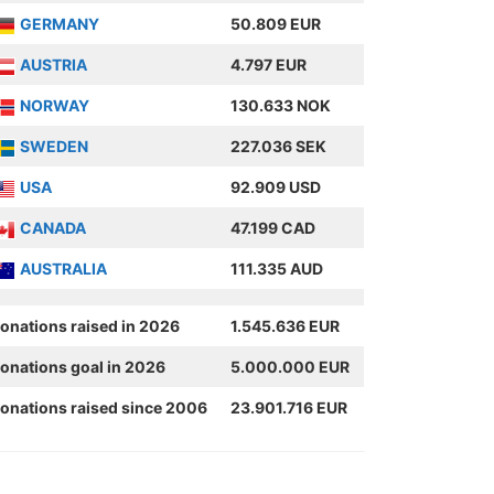
GERMANY
50.809 EUR
AUSTRIA
4.797 EUR
NORWAY
130.633 NOK
SWEDEN
227.036 SEK
USA
92.909 USD
CANADA
47.199 CAD
AUSTRALIA
111.335 AUD
onations raised in 2026
1.545.636 EUR
onations goal in 2026
5.000.000 EUR
onations raised since 2006
23.901.716 EUR