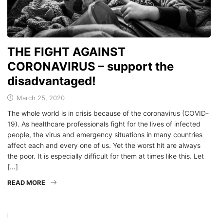
THE FIGHT AGAINST
CORONAVIRUS – support the
disadvantaged!
March 25, 2020
The whole world is in crisis because of the coronavirus (COVID-
19). As healthcare professionals fight for the lives of infected
people, the virus and emergency situations in many countries
affect each and every one of us. Yet the worst hit are always
the poor. It is especially difficult for them at times like this. Let
[…]
READ MORE