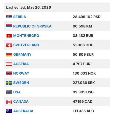
Last edited:
May 26, 2026
SERBIA
28.499.102 RSD
REPUBLIC OF SRPSKA
90.598 KM
MONTENEGRO
38.482 EUR
SWITZERLAND
51.066 CHF
GERMANY
50.809 EUR
AUSTRIA
4.797 EUR
NORWAY
130.633 NOK
SWEDEN
227.036 SEK
USA
92.909 USD
CANADA
47.199 CAD
AUSTRALIA
111.335 AUD