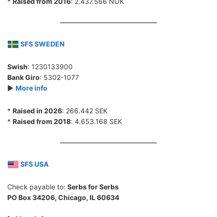
*
Raised from 2016
: 2.437.566 NOK
SFS SWEDEN
Swish
: 1230133900
Bank Giro
: 5302-1077
►
More info
*
Raised in 2026
: 266.442 SEK
*
Raised from 2018
: 4.653.168 SEK
SFS USA
Check payable to:
Serbs for Serbs
PO Box 34206, Chicago, IL 60634