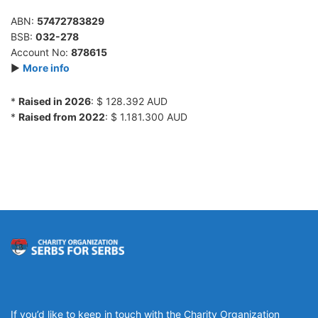
ABN:
57472783829
BSB:
032-278
Account No:
878615
►
More info
*
Raised in 2026
: $ 128.392 AUD
*
Raised from 2022
: $ 1.181.300 AUD
If you’d like to keep in touch with the Charity Organization