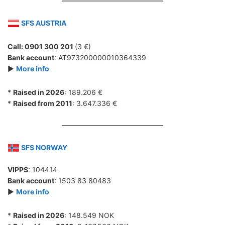
SFS AUSTRIA
Call: 0901 300 201
(3 €)
Bank account
: AT973200000010364339
►
More info
*
Raised in 2026
: 189.206 €
*
Raised from 2011
: 3.647.336 €
SFS NORWAY
VIPPS
: 104414
Bank account
: 1503 83 80483
►
More info
*
Raised in 2026
: 148.549 NOK