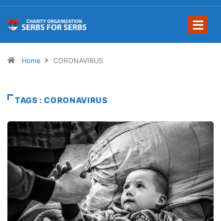
Home
CORONAVIRUS
TAGS : CORONAVIRUS