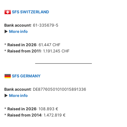
SFS SWITZERLAND
Bank account
: 61-335679-5
►
More info
*
Raised in 2026
: 61.447 CHF
*
Raised from 2011
: 1.191.245 CHF
SFS GERMANY
Bank account
: DE87760501010015891336
►
More info
*
Raised in 2026
: 108.893 €
*
Raised from 2014
: 1.472.819 €