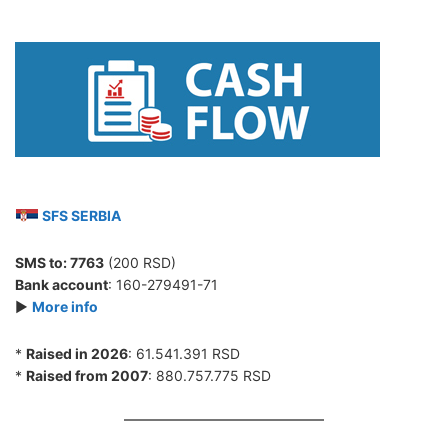
SFS SERBIA
SMS to:
7763
(200 RSD)
Bank account
: 160-279491-71
►
More info
*
Raised in 2026
: 61.541.391 RSD
*
Raised from 2007
: 880.757.775 RSD