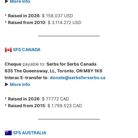
►
More info
*
Raised in 2026
: $ 158.037 USD
*
Raised from 2010
: $ 3.114.272 USD
SFS CANADA
Cheque
payable to:
Serbs for Serbs Canada
635 The Queensway, LL, Toronto, ON M8Y 1K6
Interac E-transfer to
:
donate@serbsforserbs.ca
►
More info
*
Raised in 2026
: $ 77.772 CAD
*
Raised from 2015
: $ 1.799.523 CAD
SFS AUSTRALIA