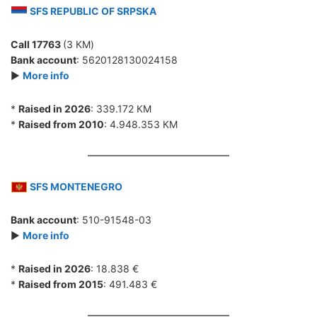
SFS REPUBLIC OF SRPSKA
Call 17763
(3 КМ)
Bank account
: 5620128130024158
►
More info
*
Raised in 2026
: 339.172 КМ
*
Raised from 2010
: 4.948.353 КМ
SFS MONTENEGRO
Bank account
: 510-91548-03
►
More info
*
Raised in 2026
: 18.838 €
*
Raised from 2015
: 491.483 €