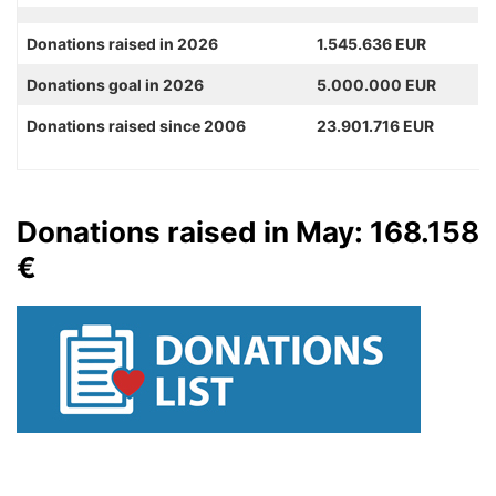
Donations raised in 2026
1.545.636 EUR
Donations goal in 2026
5.000.000 EUR
Donations raised since 2006
23.901.716 EUR
Donations raised in May: 168.158
€