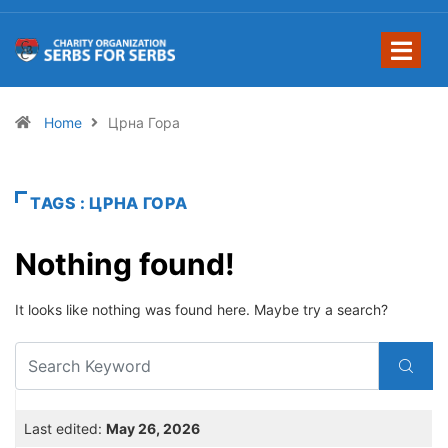
Home
Црна Гора
TAGS : ЦРНА ГОРА
Nothing found!
It looks like nothing was found here. Maybe try a search?
Last edited:
May 26, 2026