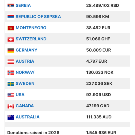
SERBIA
28.499.102 RSD
REPUBLIC OF SRPSKA
90.598 KM
MONTENEGRO
38.482 EUR
SWITZERLAND
51.066 CHF
GERMANY
50.809 EUR
AUSTRIA
4.797 EUR
NORWAY
130.633 NOK
SWEDEN
227.036 SEK
USA
92.909 USD
CANADA
47.199 CAD
AUSTRALIA
111.335 AUD
Donations raised in 2026
1.545.636 EUR