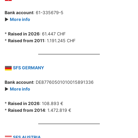
Bank account
: 61-335679-5
►
More info
*
Raised in 2026
: 61.447 CHF
*
Raised from 2011
: 1.191.245 CHF
SFS GERMANY
Bank account
: DE87760501010015891336
►
More info
*
Raised in 2026
: 108.893 €
*
Raised from 2014
: 1.472.819 €
SFS AUSTRIA