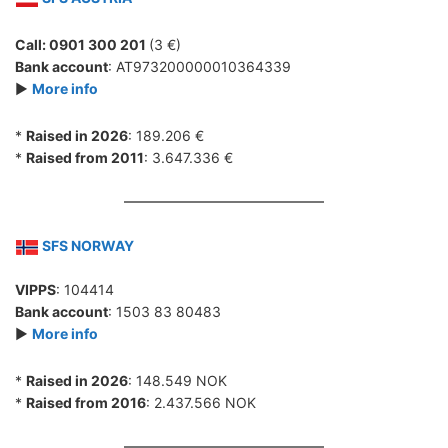
Call: 0901 300 201
(3 €)
Bank account
: AT973200000010364339
►
More info
*
Raised in 2026
: 189.206 €
*
Raised from 2011
: 3.647.336 €
SFS NORWAY
VIPPS
: 104414
Bank account
: 1503 83 80483
►
More info
*
Raised in 2026
: 148.549 NOK
*
Raised from 2016
: 2.437.566 NOK