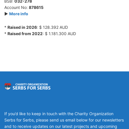
BSB:
032-278
Account No:
878615
►
More info
*
Raised in 2026
: $ 128.392 AUD
*
Raised from 2022
: $ 1.181.300 AUD
If you’d like to keep in touch with the Charity Organization
Serbs for Serbs, please send us email below for our newsletters
and to receive updates on our latest projects and upcoming