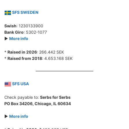
SFS SWEDEN
Swish
: 1230133900
Bank Giro
: 5302-1077
►
More info
*
Raised in 2026
: 266.442 SEK
*
Raised from 2018
: 4.653.168 SEK
SFS USA
Check payable to:
Serbs for Serbs
PO Box 34206, Chicago, IL 60634
►
More info