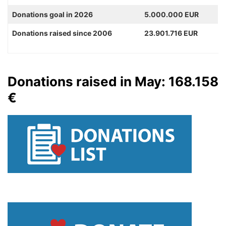
Donations goal in 2026
5.000.000 EUR
Donations raised since 2006
23.901.716 EUR
Donations raised in May: 168.158
€