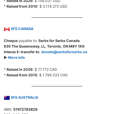
*
Raised in 2026
: $ 158.037 USD
*
Raised from 2010
: $ 3.114.272 USD
SFS CANADA
Cheque
payable to:
Serbs for Serbs Canada
635 The Queensway, LL, Toronto, ON M8Y 1K6
Interac E-transfer to
:
donate@serbsforserbs.ca
►
More info
*
Raised in 2026
: $ 77.772 CAD
*
Raised from 2015
: $ 1.799.523 CAD
SFS AUSTRALIA
ABN:
57472783829