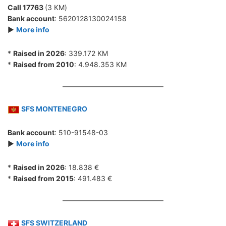
Call 17763
(3 КМ)
Bank account
: 5620128130024158
►
More info
*
Raised in 2026
: 339.172 КМ
*
Raised from 2010
: 4.948.353 КМ
SFS MONTENEGRO
Bank account
: 510-91548-03
►
More info
*
Raised in 2026
: 18.838 €
*
Raised from 2015
: 491.483 €
SFS SWITZERLAND