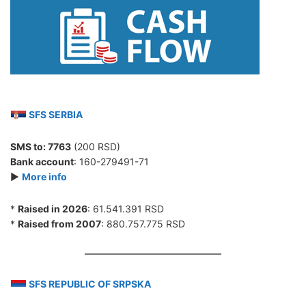
SFS SERBIA
SMS to:
7763
(200 RSD)
Bank account
: 160-279491-71
►
More info
*
Raised in 2026
: 61.541.391 RSD
*
Raised from 2007
: 880.757.775 RSD
SFS REPUBLIC OF SRPSKA