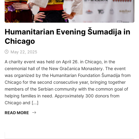
Humanitarian Evening Šumadija in
Chicago
May 22, 2025
A charity event was held on April 26. in Chicago, in the
ceremonial hall of the New Gračanica Monastery. The event
was organized by the Humanitarian Foundation Šumadija from
Chicago for the second consecutive year, bringing together
members of the Serbian community with the common goal of
helping families in need. Approximately 300 donors from
Chicago and […]
READ MORE