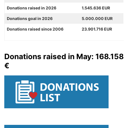
Donations raised in 2026
1.545.636 EUR
Donations goal in 2026
5.000.000 EUR
Donations raised since 2006
23.901.716 EUR
Donations raised in May: 168.158
€