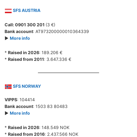
SFS AUSTRIA
Call: 0901 300 201
(3 €)
Bank account
: AT973200000010364339
►
More info
*
Raised in 2026
: 189.206 €
*
Raised from 2011
: 3.647.336 €
SFS NORWAY
VIPPS
: 104414
Bank account
: 1503 83 80483
►
More info
*
Raised in 2026
: 148.549 NOK
*
Raised from 2016
: 2.437.566 NOK