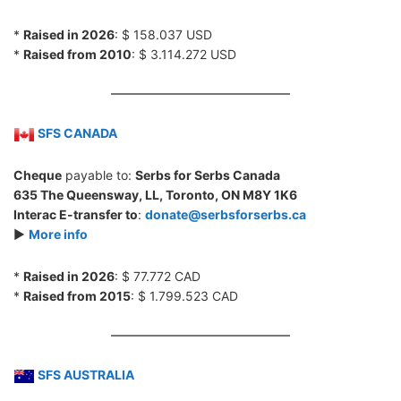
*
Raised in 2026
: $ 158.037 USD
*
Raised from 2010
: $ 3.114.272 USD
SFS CANADA
Cheque
payable to:
Serbs for Serbs Canada
635 The Queensway, LL, Toronto, ON M8Y 1K6
Interac E-transfer to
:
donate@serbsforserbs.ca
►
More info
*
Raised in 2026
: $ 77.772 CAD
*
Raised from 2015
: $ 1.799.523 CAD
SFS AUSTRALIA