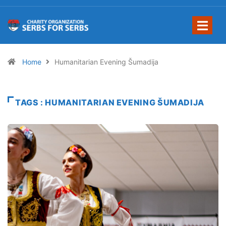
Home
Humanitarian Evening Šumadija
TAGS : HUMANITARIAN EVENING ŠUMADIJA