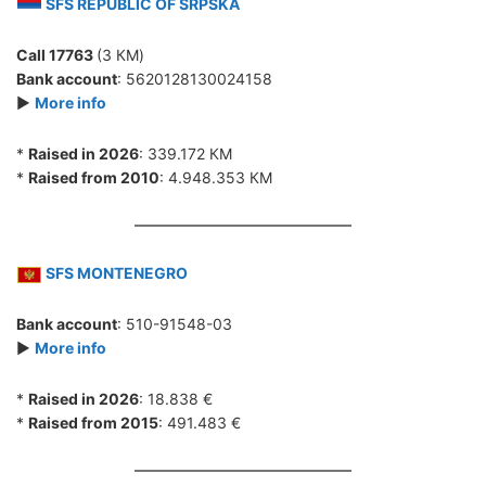
SFS REPUBLIC OF SRPSKA
Call 17763
(3 КМ)
Bank account
: 5620128130024158
►
More info
*
Raised in 2026
: 339.172 КМ
*
Raised from 2010
: 4.948.353 КМ
SFS MONTENEGRO
Bank account
: 510-91548-03
►
More info
*
Raised in 2026
: 18.838 €
*
Raised from 2015
: 491.483 €