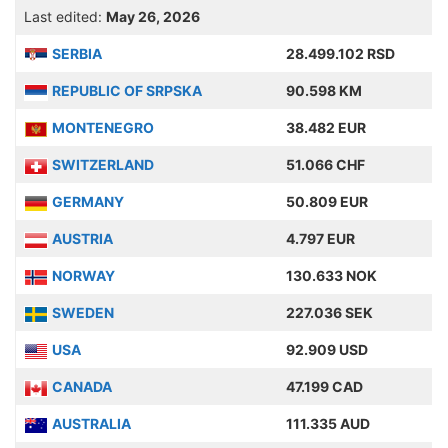
Last edited:
May 26, 2026
SERBIA
28.499.102 RSD
REPUBLIC OF SRPSKA
90.598 KM
MONTENEGRO
38.482 EUR
SWITZERLAND
51.066 CHF
GERMANY
50.809 EUR
AUSTRIA
4.797 EUR
NORWAY
130.633 NOK
SWEDEN
227.036 SEK
USA
92.909 USD
CANADA
47.199 CAD
AUSTRALIA
111.335 AUD