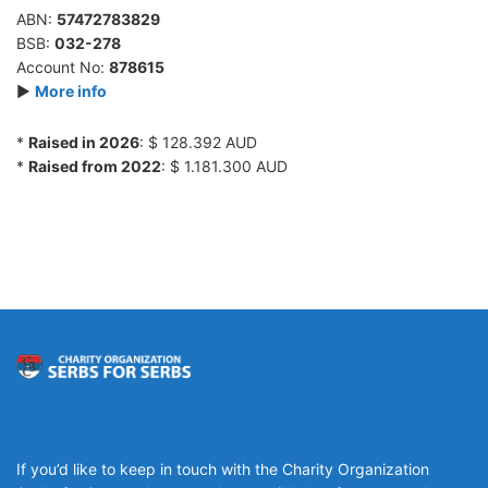
ABN:
57472783829
BSB:
032-278
Account No:
878615
►
More info
*
Raised in 2026
: $ 128.392 AUD
*
Raised from 2022
: $ 1.181.300 AUD
If you’d like to keep in touch with the Charity Organization