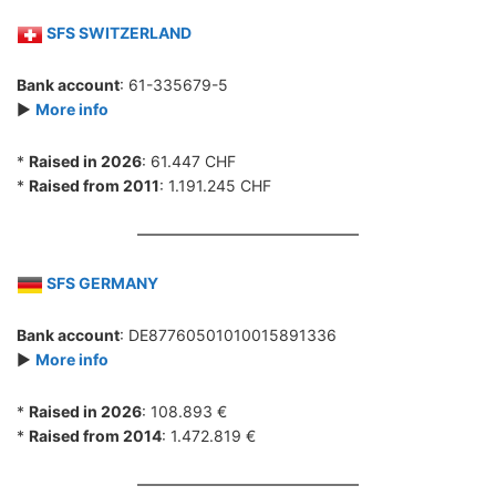
SFS SWITZERLAND
Bank account
: 61-335679-5
►
More info
*
Raised in 2026
: 61.447 CHF
*
Raised from 2011
: 1.191.245 CHF
SFS GERMANY
Bank account
: DE87760501010015891336
►
More info
*
Raised in 2026
: 108.893 €
*
Raised from 2014
: 1.472.819 €