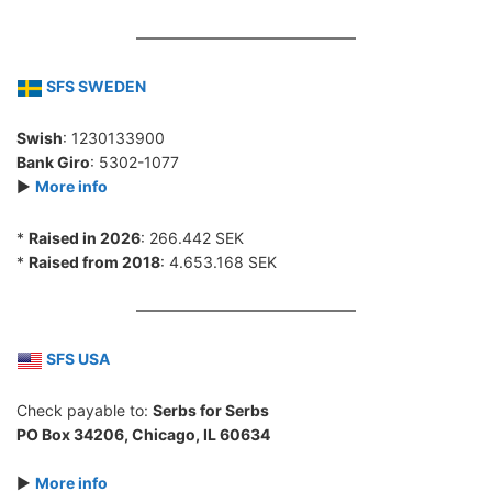
SFS SWEDEN
Swish
: 1230133900
Bank Giro
: 5302-1077
►
More info
*
Raised in 2026
: 266.442 SEK
*
Raised from 2018
: 4.653.168 SEK
SFS USA
Check payable to:
Serbs for Serbs
PO Box 34206, Chicago, IL 60634
►
More info