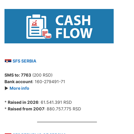
SFS SERBIA
SMS to:
7763
(200 RSD)
Bank account
: 160-279491-71
►
More info
*
Raised in 2026
: 61.541.391 RSD
*
Raised from 2007
: 880.757.775 RSD