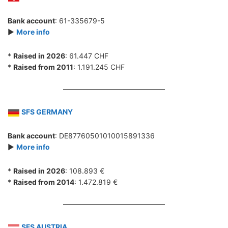
Bank account
: 61-335679-5
►
More info
*
Raised in 2026
: 61.447 CHF
*
Raised from 2011
: 1.191.245 CHF
SFS GERMANY
Bank account
: DE87760501010015891336
►
More info
*
Raised in 2026
: 108.893 €
*
Raised from 2014
: 1.472.819 €
SFS AUSTRIA