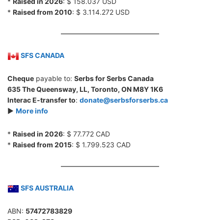
*
Raised in 2026
: $ 158.037 USD
*
Raised from 2010
: $ 3.114.272 USD
SFS CANADA
Cheque
payable to:
Serbs for Serbs Canada
635 The Queensway, LL, Toronto, ON M8Y 1K6
Interac E-transfer to
:
donate@serbsforserbs.ca
►
More info
*
Raised in 2026
: $ 77.772 CAD
*
Raised from 2015
: $ 1.799.523 CAD
SFS AUSTRALIA
ABN:
57472783829