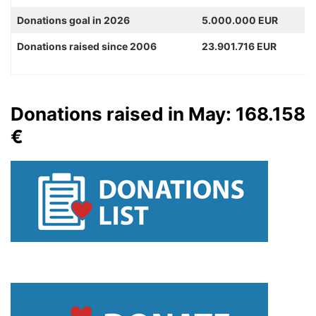
Donations goal in 2026
5.000.000 EUR
Donations raised since 2006
23.901.716 EUR
Donations raised in May: 168.158
€