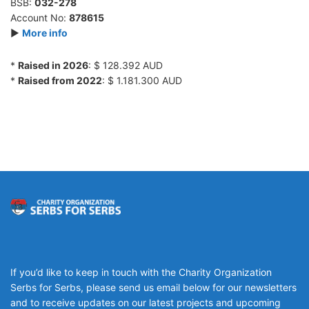
BSB:
032-278
Account No:
878615
►
More info
*
Raised in 2026
: $ 128.392 AUD
*
Raised from 2022
: $ 1.181.300 AUD
If you’d like to keep in touch with the Charity Organization
Serbs for Serbs, please send us email below for our newsletters
and to receive updates on our latest projects and upcoming