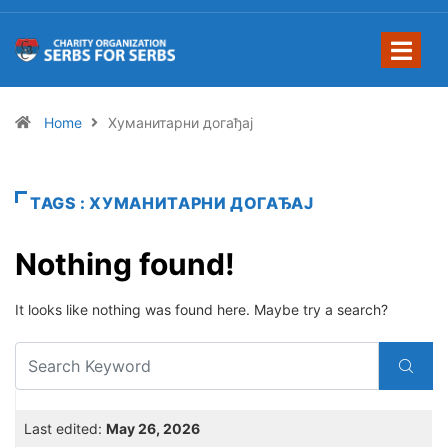
Home
Хуманитарни догађај
TAGS : ХУМАНИТАРНИ ДОГАЂАЈ
Nothing found!
It looks like nothing was found here. Maybe try a search?
Last edited:
May 26, 2026