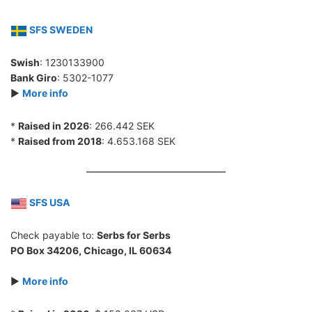
SFS SWEDEN
Swish
: 1230133900
Bank Giro
: 5302-1077
►
More info
*
Raised in 2026
: 266.442 SEK
*
Raised from 2018
: 4.653.168 SEK
SFS USA
Check payable to:
Serbs for Serbs
PO Box 34206, Chicago, IL 60634
►
More info