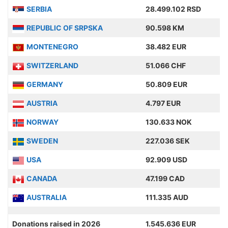
SERBIA
28.499.102 RSD
REPUBLIC OF SRPSKA
90.598 KM
MONTENEGRO
38.482 EUR
SWITZERLAND
51.066 CHF
GERMANY
50.809 EUR
AUSTRIA
4.797 EUR
NORWAY
130.633 NOK
SWEDEN
227.036 SEK
USA
92.909 USD
CANADA
47.199 CAD
AUSTRALIA
111.335 AUD
Donations raised in 2026
1.545.636 EUR