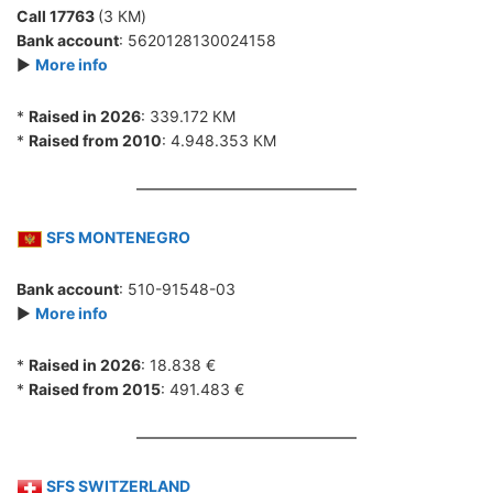
Call 17763
(3 КМ)
Bank account
: 5620128130024158
►
More info
*
Raised in 2026
: 339.172 КМ
*
Raised from 2010
: 4.948.353 КМ
SFS MONTENEGRO
Bank account
: 510-91548-03
►
More info
*
Raised in 2026
: 18.838 €
*
Raised from 2015
: 491.483 €
SFS SWITZERLAND