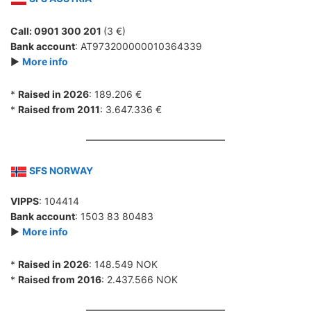
Call: 0901 300 201
(3 €)
Bank account
: AT973200000010364339
►
More info
*
Raised in 2026
: 189.206 €
*
Raised from 2011
: 3.647.336 €
SFS NORWAY
VIPPS
: 104414
Bank account
: 1503 83 80483
►
More info
*
Raised in 2026
: 148.549 NOK
*
Raised from 2016
: 2.437.566 NOK