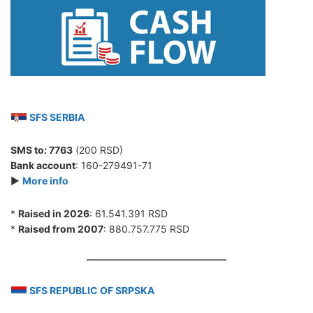
SFS SERBIA
SMS to:
7763
(200 RSD)
Bank account
: 160-279491-71
►
More info
*
Raised in 2026
: 61.541.391 RSD
*
Raised from 2007
: 880.757.775 RSD
SFS REPUBLIC OF SRPSKA