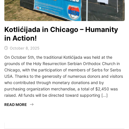
Kotlićijada in Chicago – Humanity
in Action!
October 8, 2025
On October 5th, the traditional Kotlićijada was held at the
grounds of the Holy Resurrection Serbian Orthodox Church in
Chicago, with the participation of members of Serbs for Serbs
USA. Thanks to the generosity of numerous donors and visitors
who contributed through monetary donations and by
purchasing organization merchandise, a total of $2,450 was
raised. All funds will be directed toward supporting […]
READ MORE