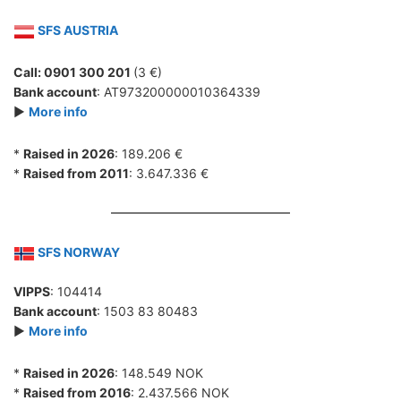
SFS AUSTRIA
Call: 0901 300 201
(3 €)
Bank account
: AT973200000010364339
►
More info
*
Raised in 2026
: 189.206 €
*
Raised from 2011
: 3.647.336 €
SFS NORWAY
VIPPS
: 104414
Bank account
: 1503 83 80483
►
More info
*
Raised in 2026
: 148.549 NOK
*
Raised from 2016
: 2.437.566 NOK