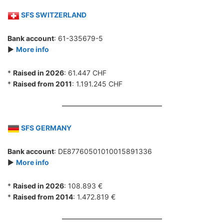
SFS SWITZERLAND
Bank account
: 61-335679-5
►
More info
*
Raised in 2026
: 61.447 CHF
*
Raised from 2011
: 1.191.245 CHF
SFS GERMANY
Bank account
: DE87760501010015891336
►
More info
*
Raised in 2026
: 108.893 €
*
Raised from 2014
: 1.472.819 €