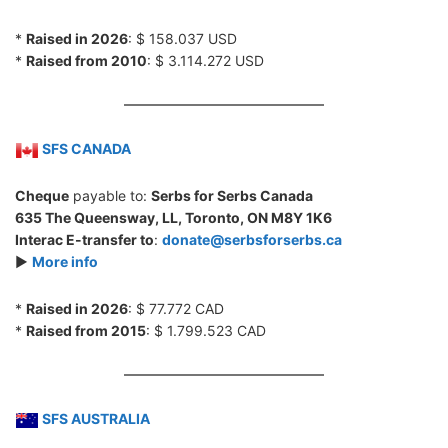
*
Raised in 2026
: $ 158.037 USD
*
Raised from 2010
: $ 3.114.272 USD
SFS CANADA
Cheque
payable to:
Serbs for Serbs Canada
635 The Queensway, LL, Toronto, ON M8Y 1K6
Interac E-transfer to
:
donate@serbsforserbs.ca
►
More info
*
Raised in 2026
: $ 77.772 CAD
*
Raised from 2015
: $ 1.799.523 CAD
SFS AUSTRALIA