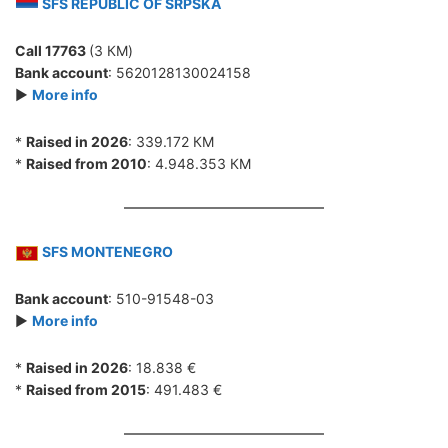
SFS REPUBLIC OF SRPSKA
Call 17763
(3 КМ)
Bank account
: 5620128130024158
►
More info
*
Raised in 2026
: 339.172 КМ
*
Raised from 2010
: 4.948.353 КМ
SFS MONTENEGRO
Bank account
: 510-91548-03
►
More info
*
Raised in 2026
: 18.838 €
*
Raised from 2015
: 491.483 €