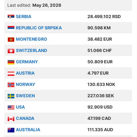
Last edited:
May 26, 2026
SERBIA
28.499.102 RSD
REPUBLIC OF SRPSKA
90.598 KM
MONTENEGRO
38.482 EUR
SWITZERLAND
51.066 CHF
GERMANY
50.809 EUR
AUSTRIA
4.797 EUR
NORWAY
130.633 NOK
SWEDEN
227.036 SEK
USA
92.909 USD
CANADA
47.199 CAD
AUSTRALIA
111.335 AUD