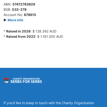
ABN:
57472783829
BSB:
032-278
Account No:
878615
►
More info
*
Raised in 2026
: $ 128.392 AUD
*
Raised from 2022
: $ 1.181.300 AUD
If you’d like to keep in touch with the Charity Organization