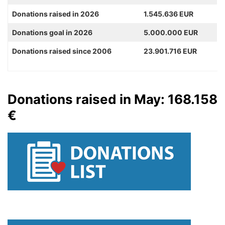
Donations raised in 2026
1.545.636 EUR
Donations goal in 2026
5.000.000 EUR
Donations raised since 2006
23.901.716 EUR
Donations raised in May: 168.158
€