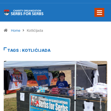
Home
Kotlićijada
TAGS : KOTLIĆIJADA