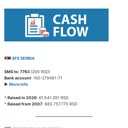
SFS SERBIA
SMS to:
7763
(200 RSD)
Bank account
: 160-279491-71
►
More info
*
Raised in 2026
: 61.541.391 RSD
*
Raised from 2007
: 880.757.775 RSD