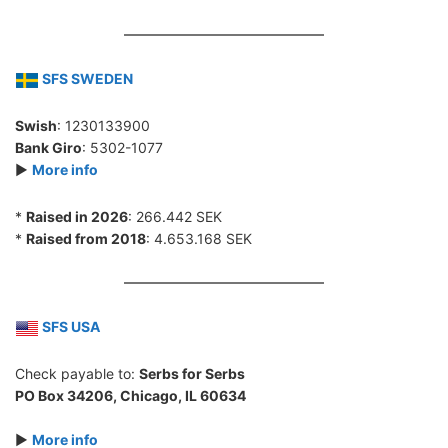
SFS SWEDEN
Swish
: 1230133900
Bank Giro
: 5302-1077
►
More info
*
Raised in 2026
: 266.442 SEK
*
Raised from 2018
: 4.653.168 SEK
SFS USA
Check payable to:
Serbs for Serbs
PO Box 34206, Chicago, IL 60634
►
More info