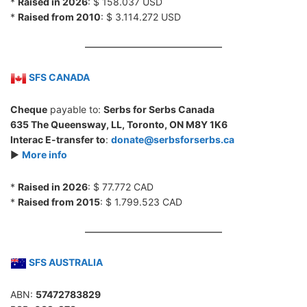
*
Raised in 2026
: $ 158.037 USD
*
Raised from 2010
: $ 3.114.272 USD
SFS CANADA
Cheque
payable to:
Serbs for Serbs Canada
635 The Queensway, LL, Toronto, ON M8Y 1K6
Interac E-transfer to
:
donate@serbsforserbs.ca
►
More info
*
Raised in 2026
: $ 77.772 CAD
*
Raised from 2015
: $ 1.799.523 CAD
SFS AUSTRALIA
ABN:
57472783829