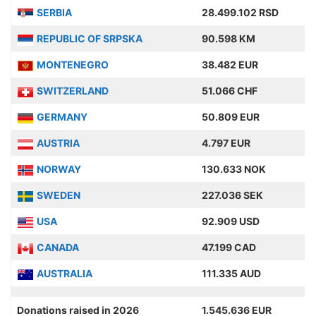
SERBIA
28.499.102 RSD
REPUBLIC OF SRPSKA
90.598 KM
MONTENEGRO
38.482 EUR
SWITZERLAND
51.066 CHF
GERMANY
50.809 EUR
AUSTRIA
4.797 EUR
NORWAY
130.633 NOK
SWEDEN
227.036 SEK
USA
92.909 USD
CANADA
47.199 CAD
AUSTRALIA
111.335 AUD
Donations raised in 2026
1.545.636 EUR