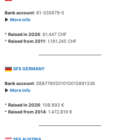
Bank account
: 61-335679-5
►
More info
*
Raised in 2026
: 61.447 CHF
*
Raised from 2011
: 1.191.245 CHF
SFS GERMANY
Bank account
: DE87760501010015891336
►
More info
*
Raised in 2026
: 108.893 €
*
Raised from 2014
: 1.472.819 €
SFS AUSTRIA