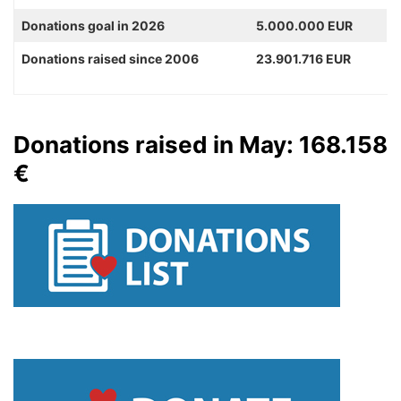
Donations goal in 2026
5.000.000 EUR
Donations raised since 2006
23.901.716 EUR
Donations raised in May: 168.158
€