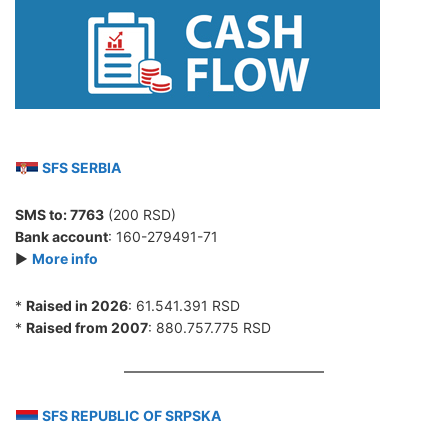
SFS SERBIA
SMS to:
7763
(200 RSD)
Bank account
: 160-279491-71
►
More info
*
Raised in 2026
: 61.541.391 RSD
*
Raised from 2007
: 880.757.775 RSD
SFS REPUBLIC OF SRPSKA