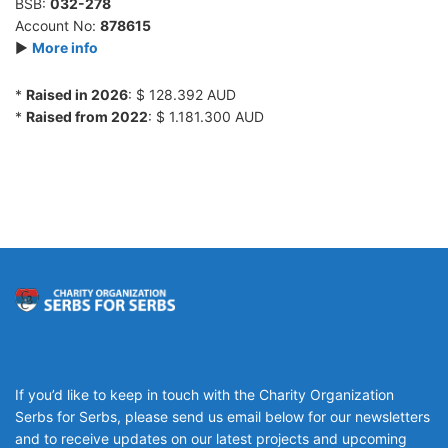
BSB:
032-278
Account No:
878615
►
More info
*
Raised in 2026
: $ 128.392 AUD
*
Raised from 2022
: $ 1.181.300 AUD
If you’d like to keep in touch with the Charity Organization
Serbs for Serbs, please send us email below for our newsletters
and to receive updates on our latest projects and upcoming