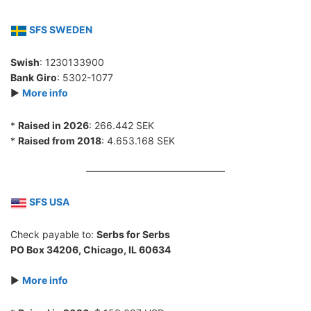
SFS SWEDEN
Swish
: 1230133900
Bank Giro
: 5302-1077
►
More info
*
Raised in 2026
: 266.442 SEK
*
Raised from 2018
: 4.653.168 SEK
SFS USA
Check payable to:
Serbs for Serbs
PO Box 34206, Chicago, IL 60634
►
More info