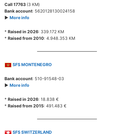
Call 17763
(3 КМ)
Bank account
: 5620128130024158
►
More info
*
Raised in 2026
: 339.172 КМ
*
Raised from 2010
: 4.948.353 КМ
SFS MONTENEGRO
Bank account
: 510-91548-03
►
More info
*
Raised in 2026
: 18.838 €
*
Raised from 2015
: 491.483 €
SFS SWITZERLAND