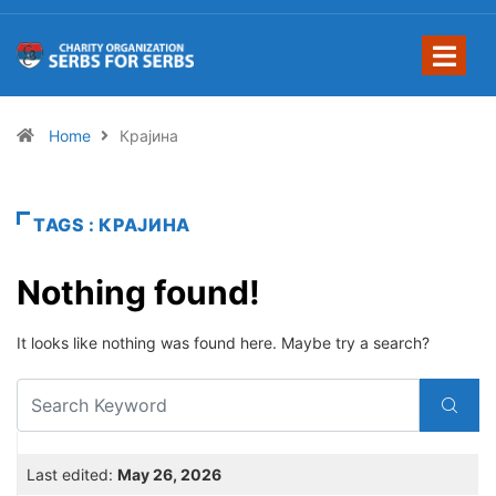
Home
Крајина
TAGS : КРАЈИНА
Nothing found!
It looks like nothing was found here. Maybe try a search?
Last edited:
May 26, 2026