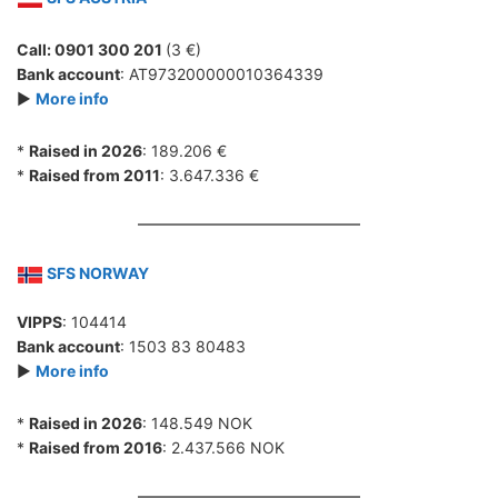
Call: 0901 300 201
(3 €)
Bank account
: AT973200000010364339
►
More info
*
Raised in 2026
: 189.206 €
*
Raised from 2011
: 3.647.336 €
SFS NORWAY
VIPPS
: 104414
Bank account
: 1503 83 80483
►
More info
*
Raised in 2026
: 148.549 NOK
*
Raised from 2016
: 2.437.566 NOK