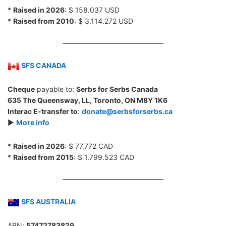
*
Raised in 2026
: $ 158.037 USD
*
Raised from 2010
: $ 3.114.272 USD
SFS CANADA
Cheque
payable to:
Serbs for Serbs Canada
635 The Queensway, LL, Toronto, ON M8Y 1K6
Interac E-transfer to
:
donate@serbsforserbs.ca
►
More info
*
Raised in 2026
: $ 77.772 CAD
*
Raised from 2015
: $ 1.799.523 CAD
SFS AUSTRALIA
ABN:
57472783829