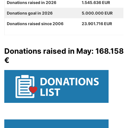
Donations raised in 2026
1.545.636 EUR
Donations goal in 2026
5.000.000 EUR
Donations raised since 2006
23.901.716 EUR
Donations raised in May: 168.158
€