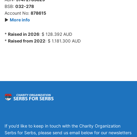
BSB:
032-278
Account No:
878615
►
More info
*
Raised in 2026
: $ 128.392 AUD
*
Raised from 2022
: $ 1.181.300 AUD
If you’d like to keep in touch with the Charity Organization
Serbs for Serbs, please send us email below for our newsletters