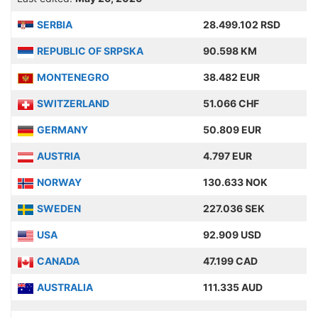
SERBIA
28.499.102 RSD
REPUBLIC OF SRPSKA
90.598 KM
MONTENEGRO
38.482 EUR
SWITZERLAND
51.066 CHF
GERMANY
50.809 EUR
AUSTRIA
4.797 EUR
NORWAY
130.633 NOK
SWEDEN
227.036 SEK
USA
92.909 USD
CANADA
47.199 CAD
AUSTRALIA
111.335 AUD