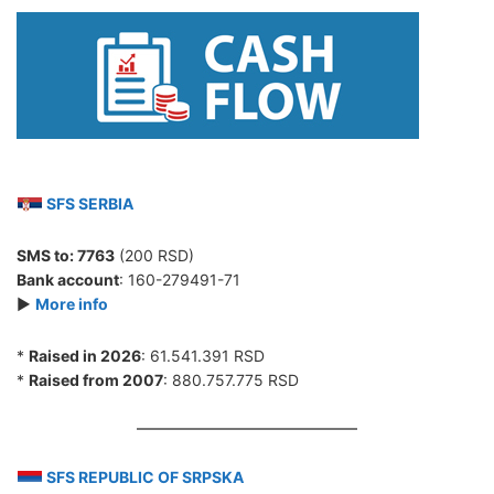
SFS SERBIA
SMS to:
7763
(200 RSD)
Bank account
: 160-279491-71
►
More info
*
Raised in 2026
: 61.541.391 RSD
*
Raised from 2007
: 880.757.775 RSD
SFS REPUBLIC OF SRPSKA