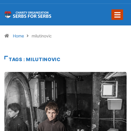
Home
milutinovic
TAGS : MILUTINOVIC