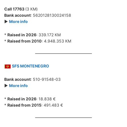
Call 17763
(3 КМ)
Bank account
: 5620128130024158
►
More info
*
Raised in 2026
: 339.172 КМ
*
Raised from 2010
: 4.948.353 КМ
SFS MONTENEGRO
Bank account
: 510-91548-03
►
More info
*
Raised in 2026
: 18.838 €
*
Raised from 2015
: 491.483 €