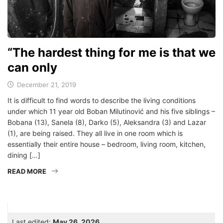
“The hardest thing for me is that we
can only
December 21, 2019
It is difficult to find words to describe the living conditions
under which 11 year old Boban Milutinović and his five siblings –
Bobana (13), Sanela (8), Darko (5), Aleksandra (3) and Lazar
(1), are being raised. They all live in one room which is
essentially their entire house – bedroom, living room, kitchen,
dining […]
READ MORE
Last edited:
May 26, 2026