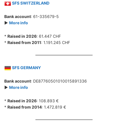
SFS SWITZERLAND
Bank account
: 61-335679-5
►
More info
*
Raised in 2026
: 61.447 CHF
*
Raised from 2011
: 1.191.245 CHF
SFS GERMANY
Bank account
: DE87760501010015891336
►
More info
*
Raised in 2026
: 108.893 €
*
Raised from 2014
: 1.472.819 €