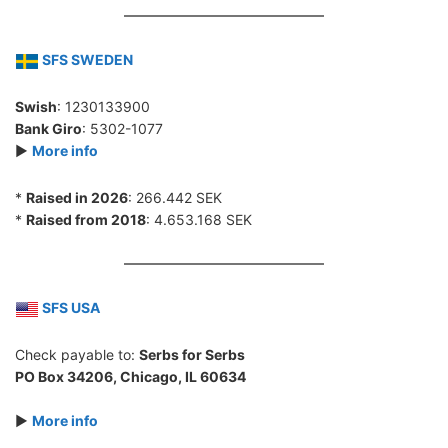
SFS SWEDEN
Swish
: 1230133900
Bank Giro
: 5302-1077
►
More info
*
Raised in 2026
: 266.442 SEK
*
Raised from 2018
: 4.653.168 SEK
SFS USA
Check payable to:
Serbs for Serbs
PO Box 34206, Chicago, IL 60634
►
More info