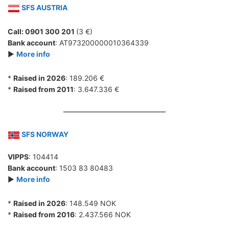
SFS AUSTRIA
Call: 0901 300 201
(3 €)
Bank account
: AT973200000010364339
►
More info
*
Raised in 2026
: 189.206 €
*
Raised from 2011
: 3.647.336 €
SFS NORWAY
VIPPS
: 104414
Bank account
: 1503 83 80483
►
More info
*
Raised in 2026
: 148.549 NOK
*
Raised from 2016
: 2.437.566 NOK