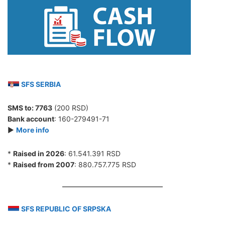
SFS SERBIA
SMS to:
7763
(200 RSD)
Bank account
: 160-279491-71
►
More info
*
Raised in 2026
: 61.541.391 RSD
*
Raised from 2007
: 880.757.775 RSD
SFS REPUBLIC OF SRPSKA