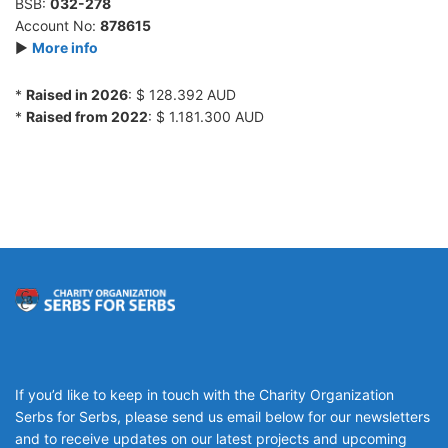
BSB:
032-278
Account No:
878615
►
More info
*
Raised in 2026
: $ 128.392 AUD
*
Raised from 2022
: $ 1.181.300 AUD
If you’d like to keep in touch with the Charity Organization
Serbs for Serbs, please send us email below for our newsletters
and to receive updates on our latest projects and upcoming