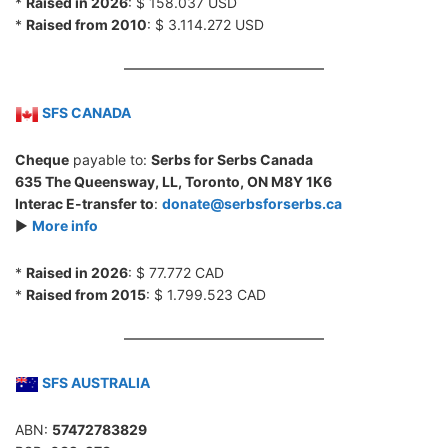
*
Raised in 2026
: $ 158.037 USD
*
Raised from 2010
: $ 3.114.272 USD
SFS CANADA
Cheque
payable to:
Serbs for Serbs Canada
635 The Queensway, LL, Toronto, ON M8Y 1K6
Interac E-transfer to
:
donate@serbsforserbs.ca
►
More info
*
Raised in 2026
: $ 77.772 CAD
*
Raised from 2015
: $ 1.799.523 CAD
SFS AUSTRALIA
ABN:
57472783829