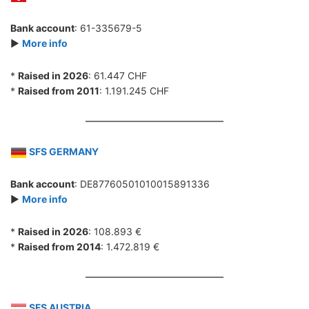
Bank account
: 61-335679-5
►
More info
*
Raised in 2026
: 61.447 CHF
*
Raised from 2011
: 1.191.245 CHF
SFS GERMANY
Bank account
: DE87760501010015891336
►
More info
*
Raised in 2026
: 108.893 €
*
Raised from 2014
: 1.472.819 €
SFS AUSTRIA