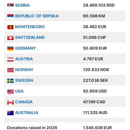
SERBIA
28.499.102 RSD
REPUBLIC OF SRPSKA
90.598 KM
MONTENEGRO
38.482 EUR
SWITZERLAND
51.066 CHF
GERMANY
50.809 EUR
AUSTRIA
4.797 EUR
NORWAY
130.633 NOK
SWEDEN
227.036 SEK
USA
92.909 USD
CANADA
47.199 CAD
AUSTRALIA
111.335 AUD
Donations raised in 2026
1.545.636 EUR