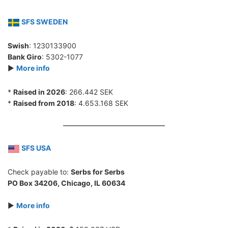
SFS SWEDEN
Swish
: 1230133900
Bank Giro
: 5302-1077
►
More info
*
Raised in 2026
: 266.442 SEK
*
Raised from 2018
: 4.653.168 SEK
SFS USA
Check payable to:
Serbs for Serbs
PO Box 34206, Chicago, IL 60634
►
More info