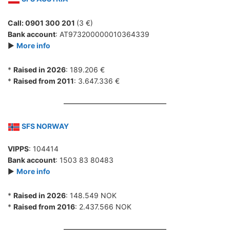
Call: 0901 300 201
(3 €)
Bank account
: AT973200000010364339
►
More info
*
Raised in 2026
: 189.206 €
*
Raised from 2011
: 3.647.336 €
SFS NORWAY
VIPPS
: 104414
Bank account
: 1503 83 80483
►
More info
*
Raised in 2026
: 148.549 NOK
*
Raised from 2016
: 2.437.566 NOK