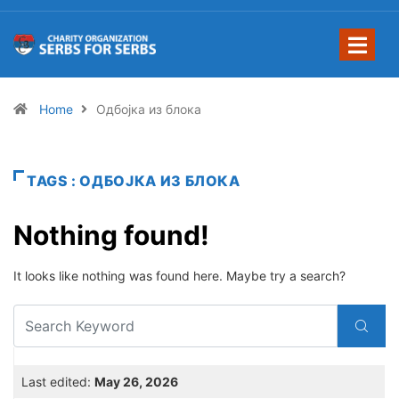
Home
Одбојка из блока
TAGS : ОДБОЈКА ИЗ БЛОКА
Nothing found!
It looks like nothing was found here. Maybe try a search?
Last edited:
May 26, 2026