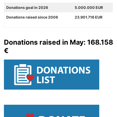
Donations goal in 2026
5.000.000 EUR
Donations raised since 2006
23.901.716 EUR
Donations raised in May: 168.158
€