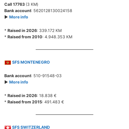
Call 17763
(3 КМ)
Bank account
: 5620128130024158
►
More info
*
Raised in 2026
: 339.172 КМ
*
Raised from 2010
: 4.948.353 КМ
SFS MONTENEGRO
Bank account
: 510-91548-03
►
More info
*
Raised in 2026
: 18.838 €
*
Raised from 2015
: 491.483 €
SFS SWITZERLAND