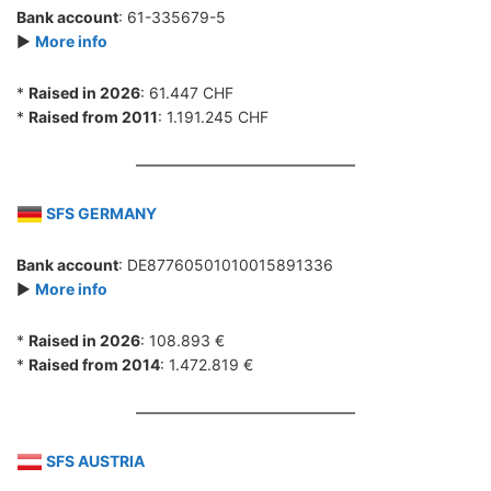
Bank account
: 61-335679-5
►
More info
*
Raised in 2026
: 61.447 CHF
*
Raised from 2011
: 1.191.245 CHF
SFS GERMANY
Bank account
: DE87760501010015891336
►
More info
*
Raised in 2026
: 108.893 €
*
Raised from 2014
: 1.472.819 €
SFS AUSTRIA