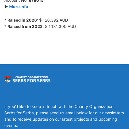
Account No:
878615
►
More info
*
Raised in 2026
: $ 128.392 AUD
*
Raised from 2022
: $ 1.181.300 AUD
If you’d like to keep in touch with the Charity Organization
Serbs for Serbs, please send us email below for our newsletters
and to receive updates on our latest projects and upcoming
events: