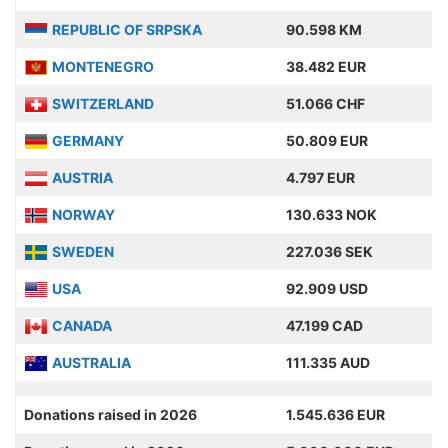
REPUBLIC OF SRPSKA
90.598 KM
MONTENEGRO
38.482 EUR
SWITZERLAND
51.066 CHF
GERMANY
50.809 EUR
AUSTRIA
4.797 EUR
NORWAY
130.633 NOK
SWEDEN
227.036 SEK
USA
92.909 USD
CANADA
47.199 CAD
AUSTRALIA
111.335 AUD
Donations raised in 2026
1.545.636 EUR