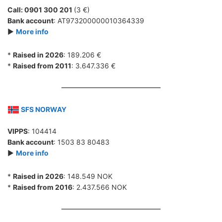
Call: 0901 300 201
(3 €)
Bank account
: AT973200000010364339
►
More info
*
Raised in 2026
: 189.206 €
*
Raised from 2011
: 3.647.336 €
SFS NORWAY
VIPPS
: 104414
Bank account
: 1503 83 80483
►
More info
*
Raised in 2026
: 148.549 NOK
*
Raised from 2016
: 2.437.566 NOK