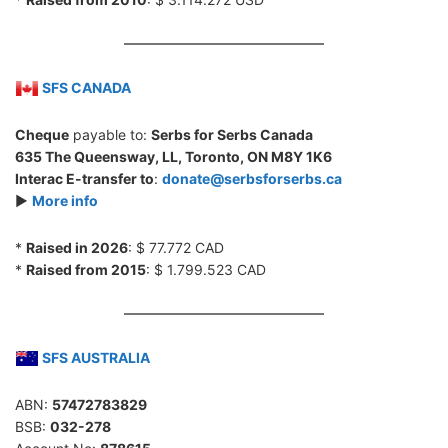
SFS CANADA
Cheque
payable to:
Serbs for Serbs Canada
635 The Queensway, LL, Toronto, ON M8Y 1K6
Interac E-transfer to
:
donate@serbsforserbs.ca
►
More info
*
Raised in 2026
: $ 77.772 CAD
*
Raised from 2015
: $ 1.799.523 CAD
SFS AUSTRALIA
ABN:
57472783829
BSB:
032-278