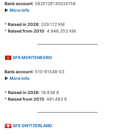
Bank account
: 5620128130024158
►
More info
*
Raised in 2026
: 339.172 КМ
*
Raised from 2010
: 4.948.353 КМ
SFS MONTENEGRO
Bank account
: 510-91548-03
►
More info
*
Raised in 2026
: 18.838 €
*
Raised from 2015
: 491.483 €
SFS SWITZERLAND