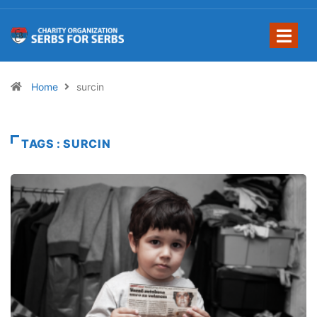
Home
surcin
TAGS : SURCIN