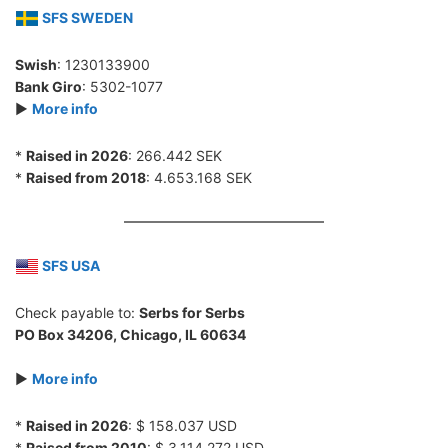
SFS SWEDEN
Swish
: 1230133900
Bank Giro
: 5302-1077
►
More info
*
Raised in 2026
: 266.442 SEK
*
Raised from 2018
: 4.653.168 SEK
SFS USA
Check payable to:
Serbs for Serbs
PO Box 34206, Chicago, IL 60634
►
More info
*
Raised in 2026
: $ 158.037 USD
*
Raised from 2010
: $ 3.114.272 USD