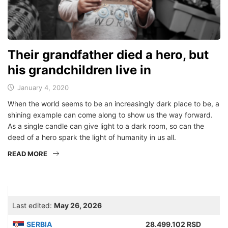
Their grandfather died a hero, but
his grandchildren live in
January 4, 2020
When the world seems to be an increasingly dark place to be, a
shining example can come along to show us the way forward.
As a single candle can give light to a dark room, so can the
deed of a hero spark the light of humanity in us all.
READ MORE
Last edited:
May 26, 2026
SERBIA
28.499.102 RSD