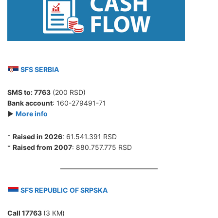
SFS SERBIA
SMS to:
7763
(200 RSD)
Bank account
: 160-279491-71
►
More info
*
Raised in 2026
: 61.541.391 RSD
*
Raised from 2007
: 880.757.775 RSD
SFS REPUBLIC OF SRPSKA
Call 17763
(3 КМ)