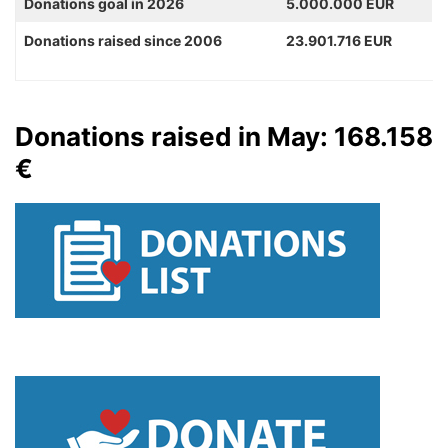
Donations goal in 2026
5.000.000 EUR
Donations raised since 2006
23.901.716 EUR
Donations raised in May: 168.158
€