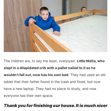
The children are, to say the least, overjoyed.
Little Nidža, who
slept in a dilapidated crib
with
a pallet nailed to it
so he
wouldn’t fall out, now has his own bed
. They had used an old
tablet that their father found in the trash and fixed, but now
have a new laptop. They had no place to study, and now
everyone has their own space.
Thank you for finishing
our house. It is much nicer