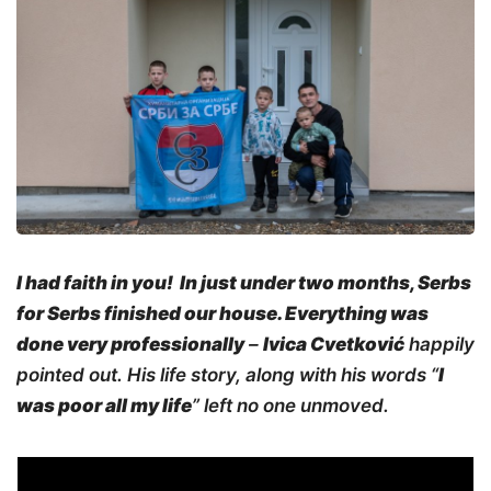
I had faith in you!
In just under
two months, Serbs
for Serbs finished our house. Everything was
done very professionally
–
Ivica Cvetković
happily
pointed out. His life story, along with his words “
I
was poor all my life
” left no one unmoved.