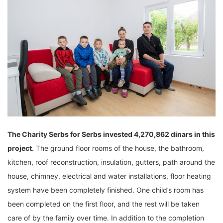
The Charity
Serbs for Serbs invested 4,270,862 dinars in this
project.
The ground floor rooms of the house, the bathroom,
kitchen, roof reconstruction, insulation, gutters, path around the
house, chimney, electrical and water installations, floor heating
system have been completely finished. One child’s room has
been completed on the first floor, and the rest will be taken
care of by the family over time. In addition to the completion