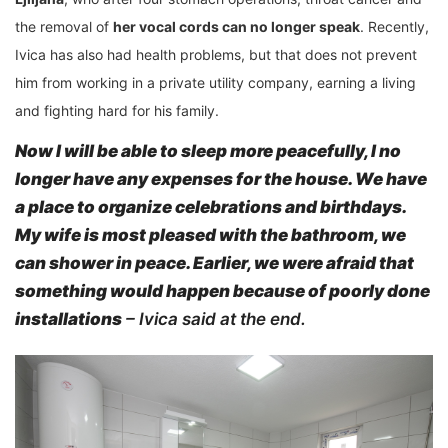
the removal of
her vocal cords can no longer speak
. Recently,
Ivica has also had health problems, but that does not prevent
him from working in a private utility company, earning a living
and fighting hard for his family.
Now I will be able to sleep more peacefully, I no
longer have any expenses for the house. We have
a place to organize celebrations and birthdays.
My wife is most pleased
with the bathroom, we
can shower in peace. Earlier, we were afraid that
something would happen because of poorly done
installations
– Ivica said at the end.