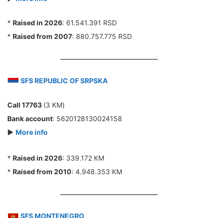
*
Raised in 2026
: 61.541.391 RSD
*
Raised from 2007
: 880.757.775 RSD
SFS REPUBLIC OF SRPSKA
Call 17763
(3 КМ)
Bank account
: 5620128130024158
►
More info
*
Raised in 2026
: 339.172 КМ
*
Raised from 2010
: 4.948.353 КМ
SFS MONTENEGRO