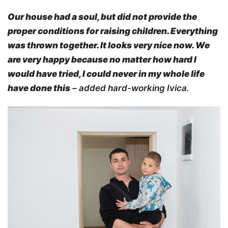
Our house had a soul, but did not provide
the
proper
conditions for raising
children.
Everything
was thrown together
. It looks very nice now. We
are very happy because no matter how hard I
would have
tried, I could never in
my whole life
have done this
– added hard-working Ivica.