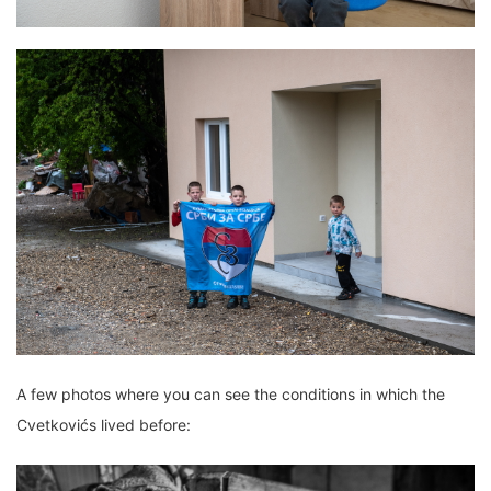
A few photos where you can see the conditions in which the
Cvetkovićs lived before: