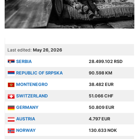
Last edited:
May 26, 2026
SERBIA
28.499.102 RSD
REPUBLIC OF SRPSKA
90.598 KM
MONTENEGRO
38.482 EUR
SWITZERLAND
51.066 CHF
GERMANY
50.809 EUR
AUSTRIA
4.797 EUR
NORWAY
130.633 NOK