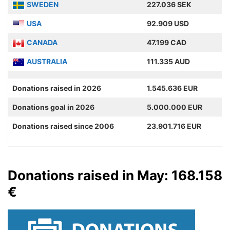
SWEDEN
227.036 SEK
USA
92.909 USD
CANADA
47.199 CAD
AUSTRALIA
111.335 AUD
Donations raised in 2026
1.545.636 EUR
Donations goal in 2026
5.000.000 EUR
Donations raised since 2006
23.901.716 EUR
Donations raised in May: 168.158
€