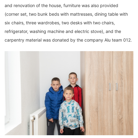
and renovation of the house, furniture was also provided
(corner set, two bunk beds with mattresses, dining table with
six chairs, three wardrobes, two desks with two chairs,
refrigerator, washing machine and electric stove), and the
carpentry material was donated by the company Alu team 012.