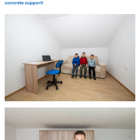
concrete support!