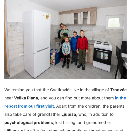
We remind you that the Cvetkovićs live in the village of
Trnovče
near
Velika Plana
, and you can find out more about them
in the
report from our first visit.
Apart from the children, the parents
also take care of grandfather
Ljubiša
, who, in addition to
psychological problems
, lost his leg, and grandmother
Ljiljana
, who after four stomach operations, throat cancer and