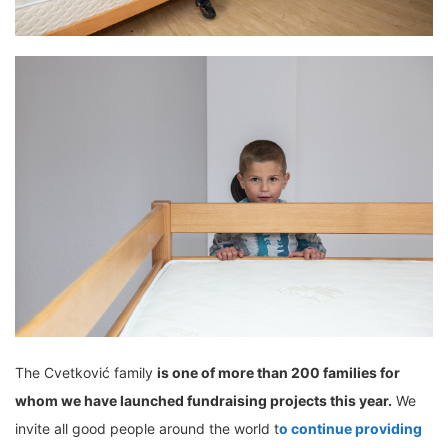
The Cvetković family
is one of more than 200 families for
whom we have launched fundraising projects this year.
We
invite all good people around the world t
o continue providing