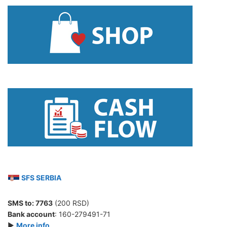
SFS SERBIA
SMS to:
7763
(200 RSD)
Bank account
: 160-279491-71
►
More info