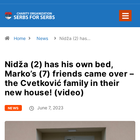
Home
News
Nidža (2) has…
Nidža (2) has his own bed,
Marko’s (7) friends came over –
the Cvetković family in their
new house! (video)
June 7, 2023
NEWS