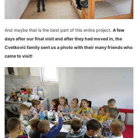
And maybe that is the best part of this entire project.
A few
days after our final visit and
after they had
moved
in, the
Cvetković family sent us a photo with their many
friends who
came to visit
!