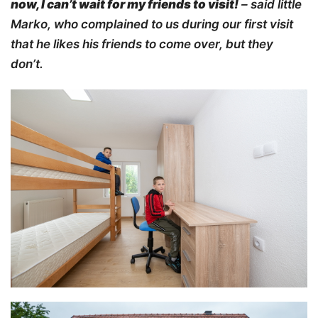
now, I can’t wait for my friends to visit
!
– said little
Marko, who complained to us during our first visit
that he likes his friends to come over, but they
don’t.