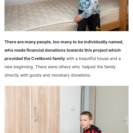
There are many people, too many to be individually named,
who made financial donations towards this
project which
provided the
Cvetković family
with a beautiful house and a
new beginning. There were others who helped the family
directly with goods and monetary donations.