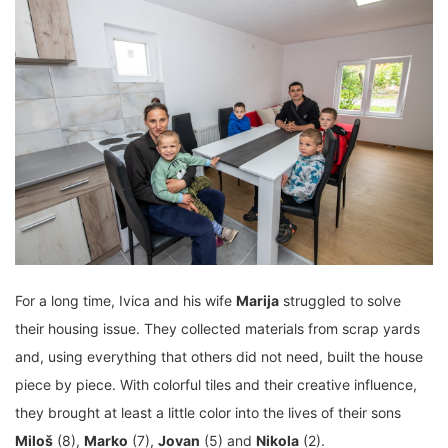
For a long time, Ivica and his wife
Marija
struggled to solve
their housing issue. They collected materials from scrap yards
and, using everything that others did not need, built the house
piece by piece. With colorful tiles and their creative influence,
they brought at least a little color into the lives of their sons
Miloš
(8),
Marko
(7),
Jovan
(5) and
Nikola
(2).