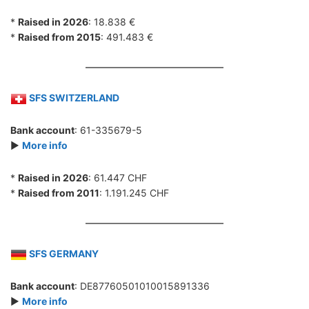
*
Raised in 2026
: 18.838 €
*
Raised from 2015
: 491.483 €
SFS SWITZERLAND
Bank account
: 61-335679-5
►
More info
*
Raised in 2026
: 61.447 CHF
*
Raised from 2011
: 1.191.245 CHF
SFS GERMANY
Bank account
: DE87760501010015891336
►
More info