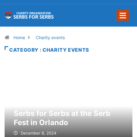
Home
Charity events
CATEGORY : CHARITY EVENTS
Serbs for Serbs at the Serb
Fest in Orlando
December 8, 2024