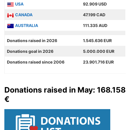
USA
92.909 USD
CANADA
47.199 CAD
AUSTRALIA
111.335 AUD
Donations raised in 2026
1.545.636 EUR
Donations goal in 2026
5.000.000 EUR
Donations raised since 2006
23.901.716 EUR
Donations raised in May: 168.158
€