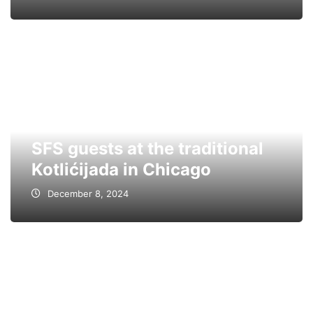
SFS guests at the traditional
Kotlićijada in Chicago
December 8, 2024