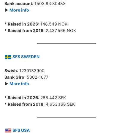
Bank account
: 1503 83 80483
►
More info
*
Raised in 2026
: 148.549 NOK
*
Raised from 2016
: 2.437.566 NOK
SFS SWEDEN
Swish
: 1230133900
Bank Giro
: 5302-1077
►
More info
*
Raised in 2026
: 266.442 SEK
*
Raised from 2018
: 4.653.168 SEK
SFS USA