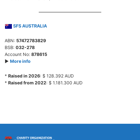
SFS AUSTRALIA
ABN:
57472783829
BSB:
032-278
Account No:
878615
►
More info
*
Raised in 2026
: $ 128.392 AUD
*
Raised from 2022
: $ 1.181.300 AUD