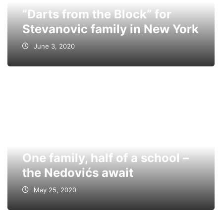
“Darts from the Block” for
Stevanovic family in New York
June 3, 2020
One family, half of a school –
the Nedovićs await
May 25, 2020