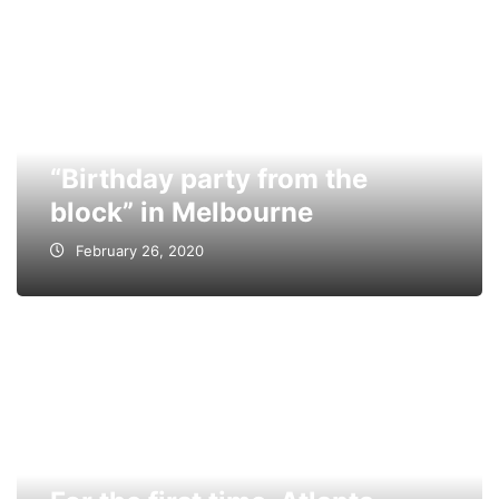
“Birthday party from the
block” in Melbourne
February 26, 2020