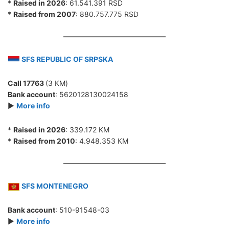
*
Raised in 2026
: 61.541.391 RSD
*
Raised from 2007
: 880.757.775 RSD
SFS REPUBLIC OF SRPSKA
Call 17763
(3 КМ)
Bank account
: 5620128130024158
►
More info
*
Raised in 2026
: 339.172 КМ
*
Raised from 2010
: 4.948.353 КМ
SFS MONTENEGRO
Bank account
: 510-91548-03
►
More info