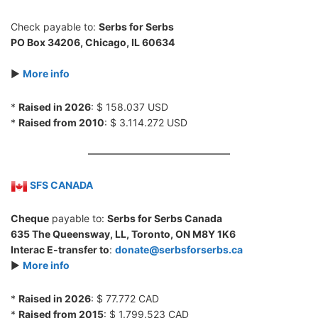
Check payable to:
Serbs for Serbs
PO Box 34206, Chicago, IL 60634
►
More info
*
Raised in 2026
: $ 158.037 USD
*
Raised from 2010
: $ 3.114.272 USD
SFS CANADA
Cheque
payable to:
Serbs for Serbs Canada
635 The Queensway, LL, Toronto, ON M8Y 1K6
Interac E-transfer to
:
donate@serbsforserbs.ca
►
More info
*
Raised in 2026
: $ 77.772 CAD
*
Raised from 2015
: $ 1.799.523 CAD