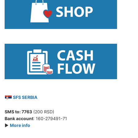
SFS SERBIA
SMS to:
7763
(200 RSD)
Bank account
: 160-279491-71
►
More info