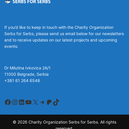
If you’d like to keep in touch with the Charity Organization
Serbs for Serbs, please send us email below for our newsletters
and to receive updates on our latest projects and upcoming
events:
organizacija@srbizasrbe.org
Dr Milutina Ivkovica 2A/1
11000 Belgrade, Serbia
+381 61 264 6548
organizacija@srbizasrbe.org
Facebook
Instagram
LinkedIn
YouTube
X
Telegram
Patreon
TikTok
© 2026 Charity Organization Serbs for Serbs. All rights
reserved.