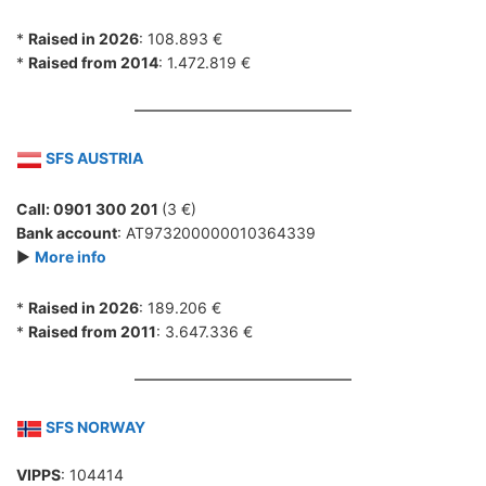
*
Raised in 2026
: 108.893 €
*
Raised from 2014
: 1.472.819 €
SFS AUSTRIA
Call: 0901 300 201
(3 €)
Bank account
: AT973200000010364339
►
More info
*
Raised in 2026
: 189.206 €
*
Raised from 2011
: 3.647.336 €
SFS NORWAY
VIPPS
: 104414