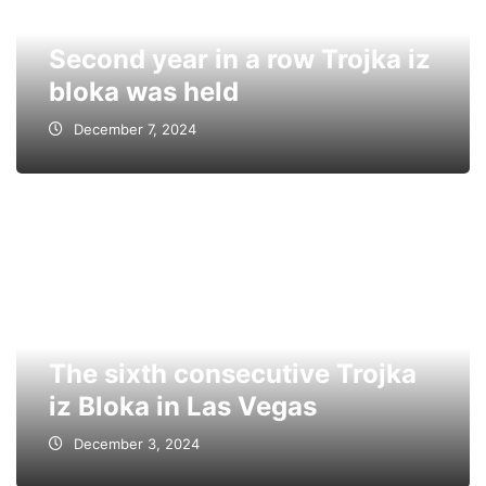
Second year in a row Trojka iz
bloka was held
December 7, 2024
The sixth consecutive Trojka
iz Bloka in Las Vegas
December 3, 2024