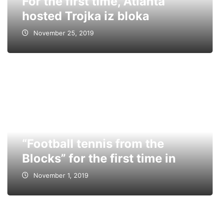
For the first time, Atlanta
hosted Trojka iz bloka
November 25, 2019
“Football tennis from the
Blocks” for the first time in
November 1, 2019