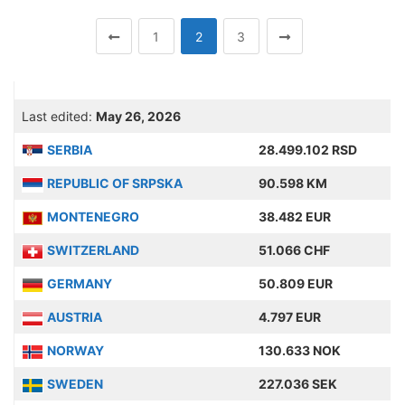
1
2
3
Last edited:
May 26, 2026
SERBIA
28.499.102 RSD
REPUBLIC OF SRPSKA
90.598 KM
MONTENEGRO
38.482 EUR
SWITZERLAND
51.066 CHF
GERMANY
50.809 EUR
AUSTRIA
4.797 EUR
NORWAY
130.633 NOK
SWEDEN
227.036 SEK