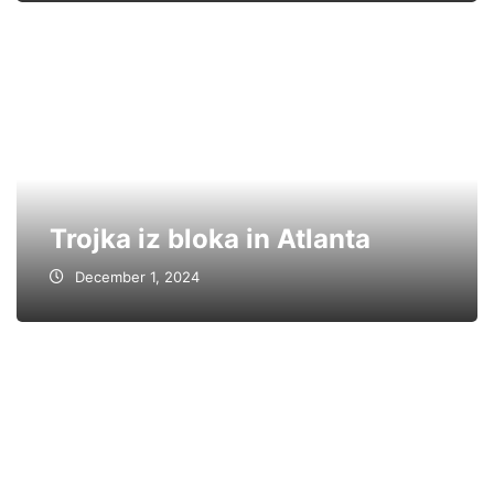
Trojka iz bloka in Atlanta
December 1, 2024