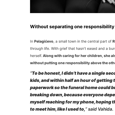
Without separating one responsibility
In
Pelagićevo
, a small town in the central part of
R
through life. With grief that hasn’t eased and a b
herself.
Along with caring for her children, she als
without putting one responsibility above the oth
“
To be honest, I didn’t have a single seco
kids, and within half an hour of getting
paperwork so the funeral home could brin
breaking down, because everyone depend
myself reaching for my phone, hoping th
to meet him, like I used to,
” said Vahida.