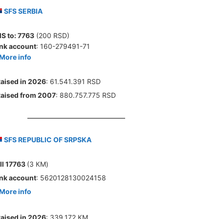
SFS SERBIA
S to:
7763
(200 RSD)
nk account
: 160-279491-71
More info
aised in 2026
: 61.541.391 RSD
aised from 2007
: 880.757.775 RSD
SFS REPUBLIC OF SRPSKA
ll 17763
(3 КМ)
nk account
: 5620128130024158
More info
aised in 2026
: 339.172 КМ