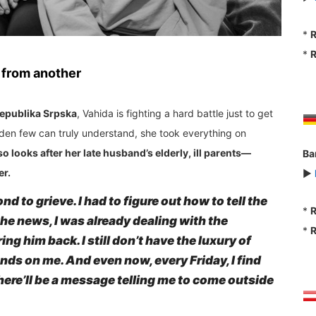
*
R
*
R
 from another
epublika Srpska
, Vahida is fighting a hard battle just to get
urden few can truly understand, she took everything on
o looks after her late husband’s elderly, ill parents—
Ba
er.
►
nd to grieve. I had to figure out how to tell the
*
R
 the news, I was already dealing with the
*
R
g him back. I still don’t have the luxury of
s on me. And even now, every Friday, I find
ere’ll be a message telling me to come outside