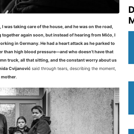
D
M
 I was taking care of the house, and he was on the road,
together again soon, but instead of hearing from Mićo, I
working in Germany. He had a heart attack as he parked to
her than high blood pressure—and who doesn’t have that
mn truck, all that sitting, and the constant worry about us
hida Cvijanović
said through tears, describing the moment,
e mother
.