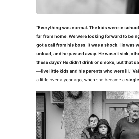
“
Everything was normal. The kids were in school,
far from home. We were looking forward to being 
got a call from his boss. It was a shock. He was 
unload, and he passed away. He wasn’t sick, ot
these days? He didn’t drink or smoke, but that da
—five little kids and his parents who were ill
,”
Va
a little over a year ago, when she became a
singl