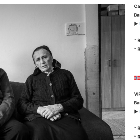
Ca
Ba
►
*
R
*
R
VI
Ba
►
*
R
*
R