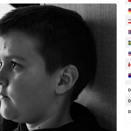
D
D
D