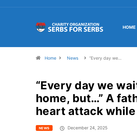
HOME
Home
News
“Every day we…
“Every day we wai
home, but…” A fath
heart attack while 
December 24, 2025
NEWS