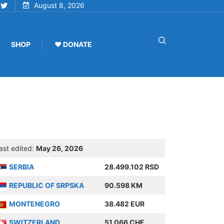
August 8, 2026
SHOP
♥ DONATE
ast edited:
May 26, 2026
SERBIA
28.499.102 RSD
REPUBLIC OF SRPSKA
90.598 KM
MONTENEGRO
38.482 EUR
SWITZERLAND
51.066 CHF