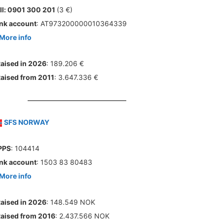
ll: 0901 300 201
(3 €)
nk account
: AT973200000010364339
More info
aised in 2026
: 189.206 €
aised from 2011
: 3.647.336 €
SFS NORWAY
PPS
: 104414
nk account
: 1503 83 80483
More info
aised in 2026
: 148.549 NOK
aised from 2016
: 2.437.566 NOK