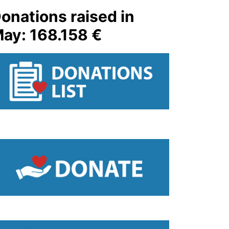
onations raised in
ay: 168.158 €