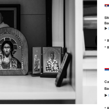
SM
Ba
►
*
R
*
R
Ca
Ba
►
*
R