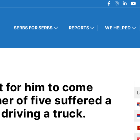
SERBS FOR SERBS
REPORTS
WE HELPED
t for him to come
L
er of five suffered a
driving a truck.