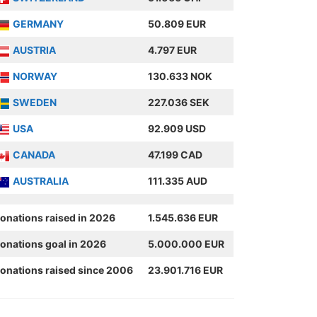
GERMANY
50.809 EUR
AUSTRIA
4.797 EUR
NORWAY
130.633 NOK
SWEDEN
227.036 SEK
USA
92.909 USD
CANADA
47.199 CAD
AUSTRALIA
111.335 AUD
onations raised in 2026
1.545.636 EUR
onations goal in 2026
5.000.000 EUR
onations raised since 2006
23.901.716 EUR