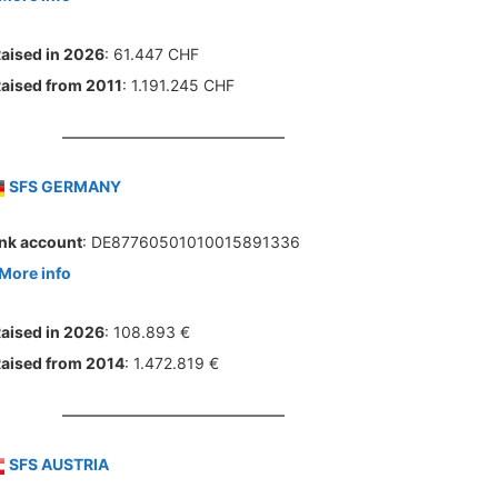
aised in 2026
: 61.447 CHF
aised from 2011
: 1.191.245 CHF
SFS GERMANY
nk account
: DE87760501010015891336
More info
aised in 2026
: 108.893 €
aised from 2014
: 1.472.819 €
SFS AUSTRIA