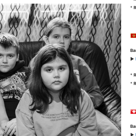
*
R
Ba
►
*
R
*
R
Ba
►