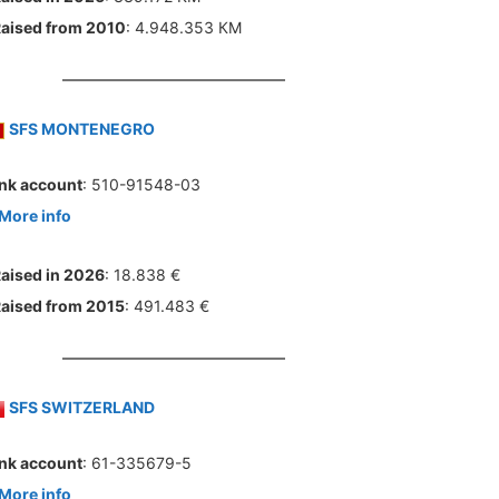
aised from 2010
: 4.948.353 КМ
SFS MONTENEGRO
nk account
: 510-91548-03
More info
aised in 2026
: 18.838 €
aised from 2015
: 491.483 €
SFS SWITZERLAND
nk account
: 61-335679-5
More info