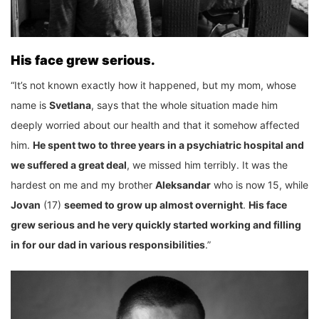
His face grew serious.
“It’s not known exactly how it happened, but my mom, whose
name is
Svetlana
, says that the whole situation made him
deeply worried about our health and that it somehow affected
him.
He spent two to three years in a psychiatric hospital and
we suffered a great deal
, we missed him terribly. It was the
hardest on me and my brother
Aleksandar
who is now 15, while
Jovan
(17)
seemed to grow up almost overnight
.
His face
grew serious and he very quickly started working and filling
in for our dad in various responsibilities
.”