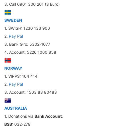
3. Call 0901 300 201 (3 Euro)
SWEDEN
1. SWISH: 1230 133 900
2.
Pay Pal
3. Bank Giro: 5302-1077
4. Account: 5226 1060 858
NORWAY
1. VIPPS: 104 414
2.
Pay Pal
3. Account: 1503 83 80483
AUSTRALIA
1. Donations via
Bank Account
:
BSB
: 032-278