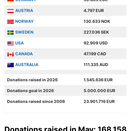
AUSTRIA
4.797 EUR
NORWAY
130.633 NOK
SWEDEN
227.036 SEK
USA
92.909 USD
CANADA
47.199 CAD
AUSTRALIA
111.335 AUD
Donations raised in 2026
1.545.636 EUR
Donations goal in 2026
5.000.000 EUR
Donations raised since 2006
23.901.716 EUR
Donations raised in May: 168.158