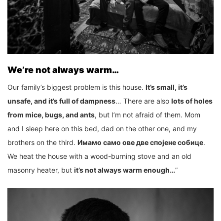
We’re not always warm…
Our family’s biggest problem is this house.
It’s small, it’s
unsafe, and it’s full of dampness
… There are also
lots of holes
from mice, bugs, and ants
, but I’m not afraid of them. Mom
and I sleep here on this bed, dad on the other one, and my
brothers on the third.
Имамо само ове две спојене собице
.
We heat the house with a wood-burning stove and an old
masonry heater, but
it’s not always warm enough…
”