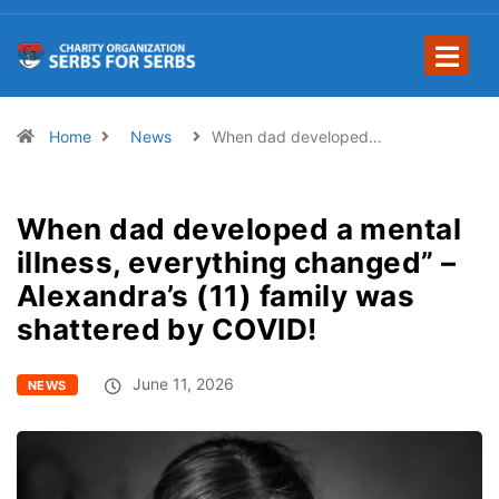
Home
News
When dad developed…
When dad developed a mental
illness, everything changed” –
Alexandra’s (11) family was
shattered by COVID!
June 11, 2026
NEWS