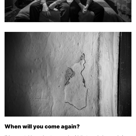
When will you come again?