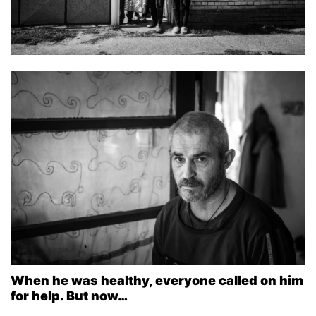
When he was healthy, everyone called on him
for help. But now…