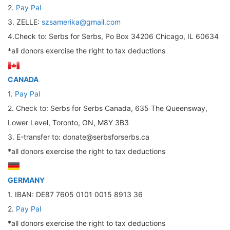
2.
Pay Pal
3. ZELLE:
szsamerika@gmail.com
4.Check to: Serbs for Serbs, Po Box 34206 Chicago, IL 60634
*all donors exercise the right to tax deductions
CANADA
1.
Pay Pal
2. Check to: Serbs for Serbs Canada, 635 The Queensway,
Lower Level, Toronto, ON, M8Y 3B3
3. Е-transfer to: donate@serbsforserbs.ca
*all donors exercise the right to tax deductions
GERMANY
1. IBAN: DE87 7605 0101 0015 8913 36
2.
Pay Pal
*all donors exercise the right to tax deductions