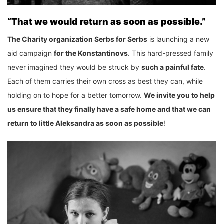
“That we would return as soon as possible.”
The Charity organization Serbs for Serbs
is launching a new
aid campaign
for the Konstantinovs
. This hard-pressed family
never imagined they would be struck by
such a painful fate
.
Each of them carries their own cross as best they can, while
holding on to hope for a better tomorrow.
We invite you to help
us ensure that they finally have a safe home and that we can
return to little Aleksandra as soon as possible
!