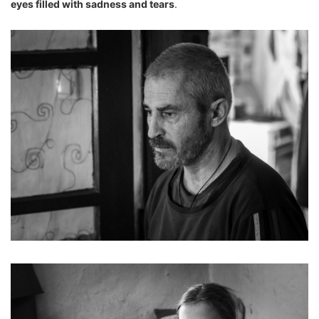
eyes filled with sadness and tears
.