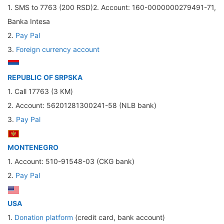
1. SMS to 7763 (200 RSD)2. Account: 160-0000000279491-71,
Banka Intesa
2.
Pay Pal
3.
Foreign currency account
REPUBLIC OF SRPSKA
1. Call 17763 (3 КМ)
2. Account: 56201281300241-58 (NLB bank)
3.
Pay Pal
MONTENEGRO
1. Account: 510-91548-03 (CKG bank)
2.
Pay Pal
USA
1.
Donation platform
(credit card, bank account)