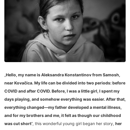
„
Hello, my name is Aleksandra Konstantinov from Samosh,
near Kovačica. My life can be divided into two periods: before
COVID and after COVID. Before, I was a little girl, I spent my
days playing, and somehow everything was easier. After that,
everything changed—my father developed a mental illness,
and for my brothers and me, it felt as though our childhood
was cut short
”, this wonderful young girl began her story,
her