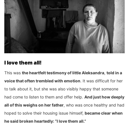
I love them all!
This was
the heartfelt testimony of little Aleksandra
,
told in a
voice that often trembled with emotion
. It was difficult for her
to talk about it, but she was also visibly happy that someone
had come to listen to them and offer help.
And just how deeply
all of this weighs on her father
, who was once healthy and had
hoped to solve their housing issue himself,
became clear when
he said broken heartedly: “I love them all.”