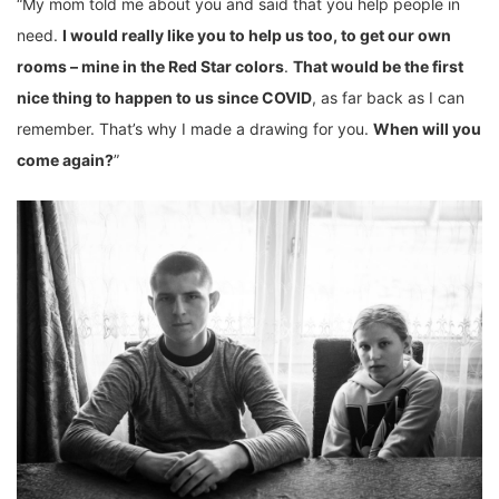
“My mom told me about you and said that you help people in
need.
I would really like you to help us too, to get our own
rooms – mine in the Red Star colors
.
That would be the first
nice thing to happen to us since COVID
, as far back as I can
remember. That’s why I made a drawing for you.
When will you
come again?
”