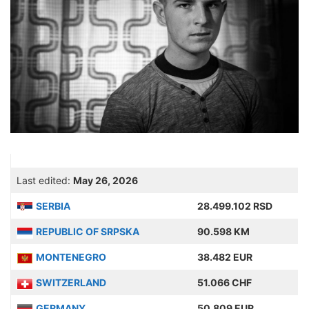
Last edited:
May 26, 2026
SERBIA
28.499.102 RSD
REPUBLIC OF SRPSKA
90.598 KM
MONTENEGRO
38.482 EUR
SWITZERLAND
51.066 CHF
GERMANY
50.809 EUR