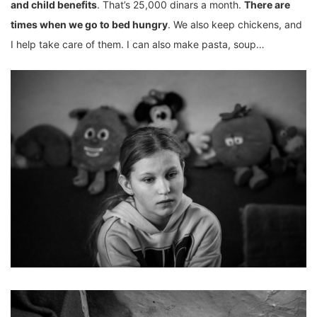
and child benefits
. That’s 25,000 dinars a month.
There are
times when we go to bed hungry
. We also keep chickens, and
I help take care of them. I can also make pasta, soup…