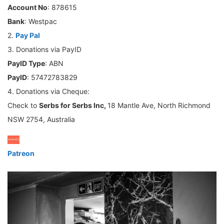
Account No
: 878615
Bank
: Westpac
2.
Pay Pal
3. Donations via PayID
PayID Type
: ABN
PayID
: 57472783829
4. Donations via Cheque:
Check to
Serbs for Serbs Inc,
18 Mantle Ave, North Richmond
NSW 2754, Australia
Patreon