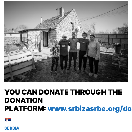
YOU CAN DONATE THROUGH THE
DONATION
PLATFORM:
www.srbizasrbe.org/do
SERBIA