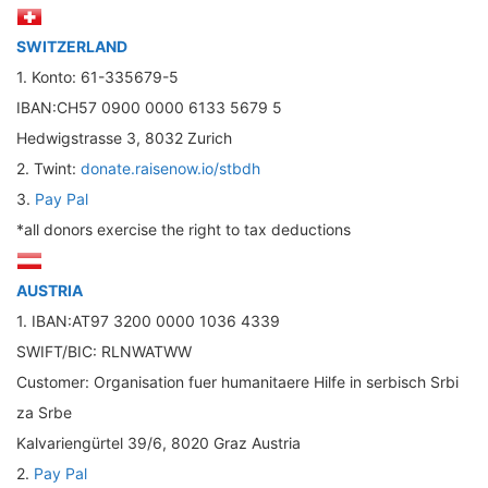
SWITZERLAND
1. Konto: 61-335679-5
IBAN:CH57 0900 0000 6133 5679 5
Hedwigstrasse 3, 8032 Zurich
2. Twint:
donate.raisenow.io/stbdh
3.
Pay Pal
*all donors exercise the right to tax deductions
AUSTRIA
1. IBAN:AT97 3200 0000 1036 4339
SWIFT/BIC: RLNWATWW
Customer: Organisation fuer humanitaere Hilfe in serbisch Srbi
za Srbe
Kalvariengürtel 39/6, 8020 Graz Austria
2.
Pay Pal