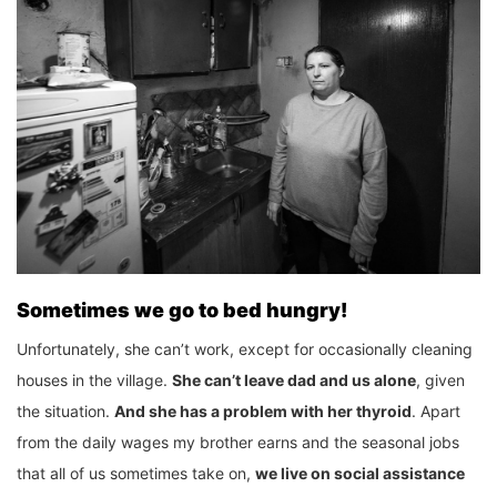
Sometimes we go to bed hungry!
Unfortunately, she can’t work, except for occasionally cleaning
houses in the village.
She can’t leave dad and us alone
, given
the situation.
And she has a problem with her thyroid
. Apart
from the daily wages my brother earns and the seasonal jobs
that all of us sometimes take on,
we live on social assistance