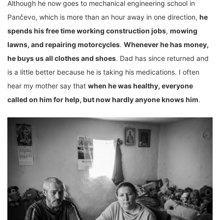
Although he now goes to mechanical engineering school in
Pančevo, which is more than an hour away in one direction,
he
spends his free time working construction jobs
,
mowing
lawns, and repairing motorcycles
.
Whenever he has money,
he buys us all clothes and shoes
. Dad has since returned and
is a little better because he is taking his medications. I often
hear my mother say that
when he was healthy, everyone
called on him for help, but now hardly anyone knows him
.